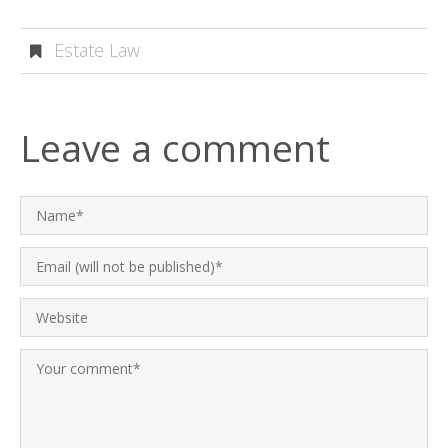
Estate Law
Leave a comment