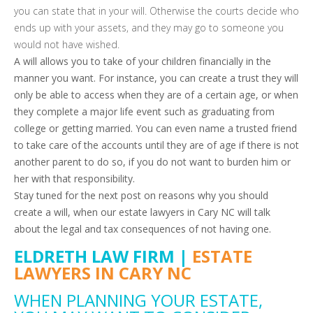
you can state that in your will. Otherwise the courts decide who
ends up with your assets, and they may go to someone you
would not have wished.
A will allows you to take of your children financially in the
manner you want. For instance, you can create a trust they will
only be able to access when they are of a certain age, or when
they complete a major life event such as graduating from
college or getting married. You can even name a trusted friend
to take care of the accounts until they are of age if there is not
another parent to do so, if you do not want to burden him or
her with that responsibility.
Stay tuned for the next post on reasons why you should
create a will, when our estate lawyers in Cary NC will talk
about the legal and tax consequences of not having one.
ELDRETH LAW FIRM |
ESTATE
LAWYERS IN CARY NC
WHEN PLANNING YOUR ESTATE,