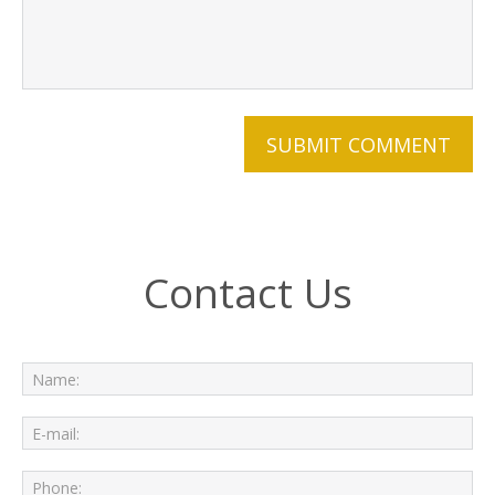
Contact Us