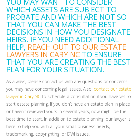
YOU MAY WANT TO CONSIDER
WHICH ASSETS ARE SUBJECT TO
PROBATE AND WHICH ARE NOT SO
THAT YOU CAN MAKE THE BEST
DECISIONS IN HOW YOU DESIGNATE
HEIRS. IF YOU NEED ADDITIONAL
HELP,
REACH OUT TO OUR ESTATE
LAWYERS IN CARY NC
TO ENSURE
THAT YOU ARE CREATING THE BEST
PLAN FOR YOUR SITUATION.
As always, please contact us with any questions or concerns
you may have concerning legal issues. Also,
contact our estate
lawyer in Cary NC
to schedule a consultation if you have yet to
start estate planning. If you don’t have an estate plan in place
or haven’t reviewed yours in several years, now might be the
best time to start. In addition to estate planning, our lawyer is
here to help you with all your small business needs,
trademarking, copyrighting, or DWI issues.