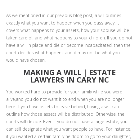
As we mentioned in our previous blog post, a will outlines
exactly what you want to happen when you pass away. It
covers what happens to your assets, how your spouse will be
taken care of, and what happens to your children. If you do not
have a will in place and die or become incapacitated, then the
court decides what happens and it may not be what you
would have chosen.
MAKING A WILL | ESTATE
LAWYERS IN CARY NC
You worked hard to provide for your family while you were
alive,and you do not want it to end when you are no longer
here. If you have assets to leave behind, having a will can
outline how those assets will be distributed. Otherwise, the
courts will decide. Even if you do not have a large estate, you
can still designate what you want people to have. For instance,
if you wanted a certain family heirloom to go to your daughter,