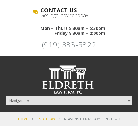
CONTACT US
Get legal advice today.
Mon – Thurs 8:30am – 5:30pm
Friday 8:30am – 2:00pm
(919) 833-5322
HOME
ESTATE LAW
REASONS TO MAKE A WILL PART TWO