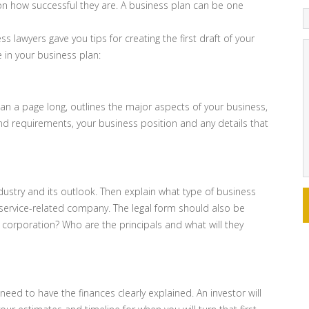
 on how successful they are. A business plan can be one
ss lawyers gave you tips for creating the first draft of your
 in your business plan:
n a page long, outlines the major aspects of your business,
and requirements, your business position and any details that
ndustry and its outlook. Then explain what type of business
s a service-related company. The legal form should also be
or corporation? Who are the principals and what will they
 need to have the finances clearly explained. An investor will