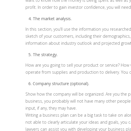
want to know how the money is being spent as well as you
profit. In order to gain investor confidence, you will 
The market analysis.
In this section, you’ll use the information you research
sketch of your customers, including their demographics,
information about industry outlook and projected growt
The strategy.
How are you going to sell your product or service? How
operate from supplies and production to delivery. You 
Company structure (optional).
Show how the company will be organized. Are you the p
business, you probably will not have many other people i
input, if any, they may have.
Writing a business plan can be a big task to take on alon
not able to clearly articulate your ideas and goals, you 
lawyers can assist you with developing your business plan