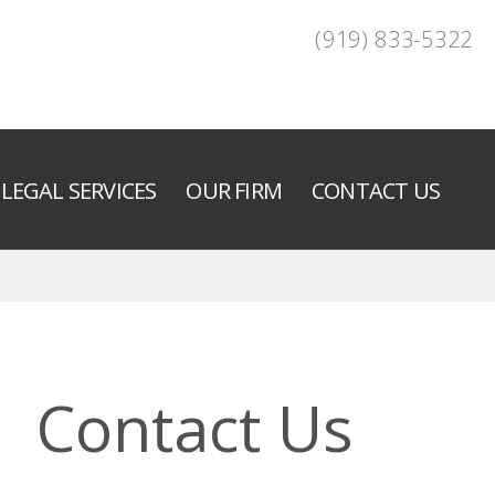
(919) 833-5322
LEGAL SERVICES
OUR FIRM
CONTACT US
Contact Us