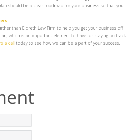
 plan should be a clear roadmap for your business so that you
yers
rther than Eldreth Law Firm to help you get your business off
lan, which is an important element to have for staying on track
s a call
today to see how we can be a part of your success.
ment