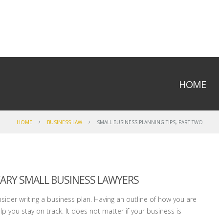
HOME
HOME
BUSINESS LAW
SMALL BUSINESS PLANNING TIPS, PART TWO
 CARY SMALL BUSINESS LAWYERS
nsider writing a business plan. Having an outline of how you are
p you stay on track. It does not matter if your business is