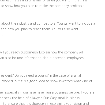
r estimates and timeline for when you will turn that first
need to show how you plan to make the company profitable.
ed about the industry and competitors. You will want to include a
 and how you plan to reach them. You will also want
h.
 will you reach customers? Explain how the company will
can also include information about potential employees.
resident? Do you need a board? In the case of a small
nvolved, but it is a good idea to show investors what kind of
e, especially if you have never run a business before. If you are
can seek the help of a lawyer. Our Cary small business
 to ensure that it is thorough in explaining your vision and