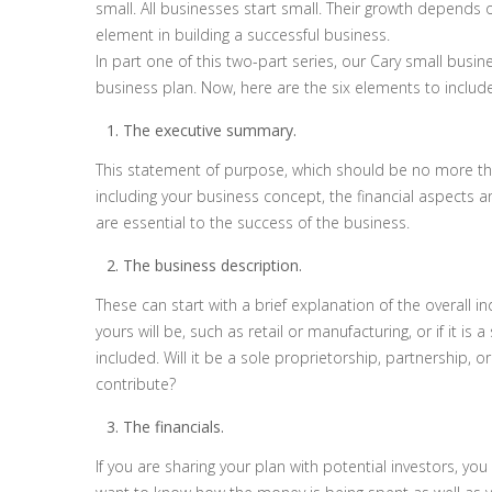
small. All businesses start small. Their growth depends
element in building a successful business.
In part one of this two-part series, our Cary small busine
business plan. Now, here are the six elements to include
The executive summary.
This statement of purpose, which should be no more tha
including your business concept, the financial aspects 
are essential to the success of the business.
The business description.
These can start with a brief explanation of the overall i
yours will be, such as retail or manufacturing, or if it i
included. Will it be a sole proprietorship, partnership, 
contribute?
The financials.
If you are sharing your plan with potential investors, you