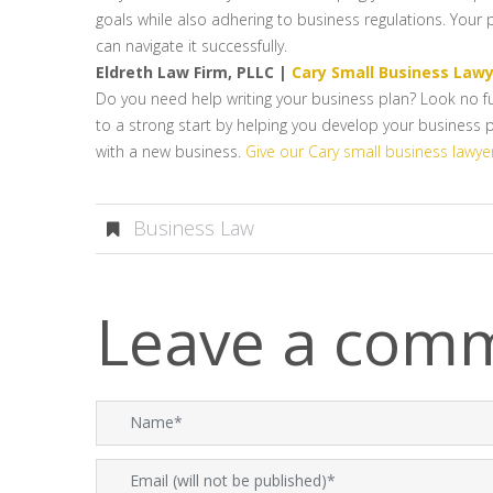
goals while also adhering to business regulations. Your
can navigate it successfully.
Eldreth Law Firm, PLLC |
Cary Small Business Law
Do you need help writing your business plan? Look no fu
to a strong start by helping you develop your business p
with a new business.
Give our Cary small business lawyer
Business Law
Leave a com