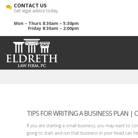
CONTACT US
Get legal advice today.
Mon – Thurs 8:30am – 5:30pm
Friday 8:30am – 2:00pm
TIPS FOR WRITING A BUSINESS PLAN |
If you are starting a small business, you may want to co
going to start and run that business in your head can hel