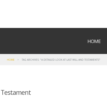
HOME
HOME
TAG ARCHIVES: "A DETAILED LOOK AT LAST WILL AND TESTAMENTS"
 & Testament