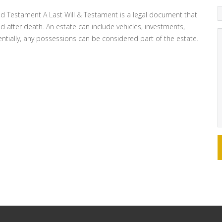
and Testament A Last Will & Testament is a legal document that
d after death. An estate can include vehicles, investments,
sentially, any possessions can be considered part of the estate.