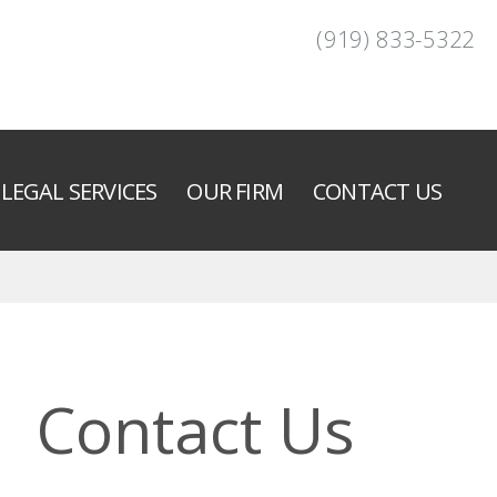
(919) 833-5322
LEGAL SERVICES
OUR FIRM
CONTACT US
Contact Us