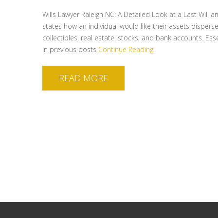
Wills Lawyer Raleigh NC: A Detailed Look at a Last Will 
states how an individual would like their assets disperse
collectibles, real estate, stocks, and bank accounts. Es
In previous posts
Continue Reading
READ MORE