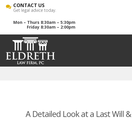
CONTACT US
Get legal advice today.
Mon – Thurs 8:30am – 5:30pm
Friday 8:30am – 2:00pm
A Detailed Look at a Last Will