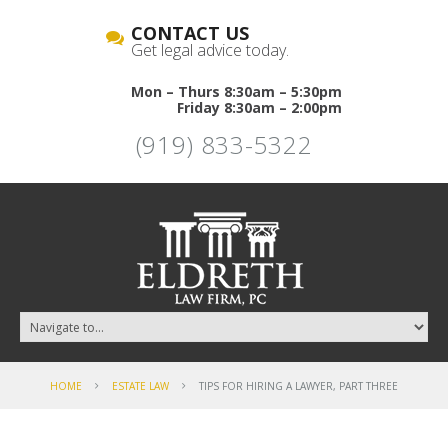
CONTACT US
Get legal advice today.
Mon – Thurs 8:30am – 5:30pm
Friday 8:30am – 2:00pm
(919) 833-5322
HOME
ESTATE LAW
TIPS FOR HIRING A LAWYER, PART THREE