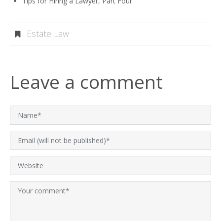
Tips for Hiring a Lawyer, Part Four
Estate Law
Leave a comment