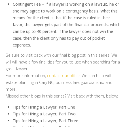
Contingent Fee – If a lawyer is working on a lawsuit, he or
she may agree to work on a contingency basis. What this
means for the client is that if the case is ruled in their
favor, the lawyer gets part of the financial proceeds, which
can be up to 40 percent. If the lawyer does not win the
case, then the client only has to pay out of pocket
expenses.
Be sure to visit back with our final blog post in this series. We
will will have a few final tips for you to use when searching for a
great lawyer.
For more information,
contact our office
. We can help with
estate planning in Cary NC, business law, guardianship and
more.
Missed other blogs in this series? Visit back with them, below:
Tips for Hiring a Lawyer, Part One
Tips for Hiring a Lawyer, Part Two
Tips for Hiring a Lawyer, Part Three