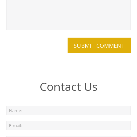
Contact Us