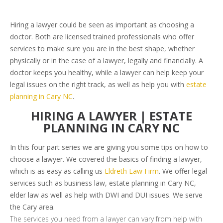
Hiring a lawyer could be seen as important as choosing a
doctor. Both are licensed trained professionals who offer
services to make sure you are in the best shape, whether
physically or in the case of a lawyer, legally and financially. A
doctor keeps you healthy, while a lawyer can help keep your
legal issues on the right track, as well as help you with
estate
planning in Cary NC
.
HIRING A LAWYER | ESTATE
PLANNING IN CARY NC
In this four part series we are giving you some tips on how to
choose a lawyer. We covered the basics of finding a lawyer,
which is as easy as calling us
Eldreth Law Firm
. We offer legal
services such as business law, estate planning in Cary NC,
elder law as well as help with DWI and DUI issues. We serve
the Cary area.
The services you need from a lawyer can vary from help with