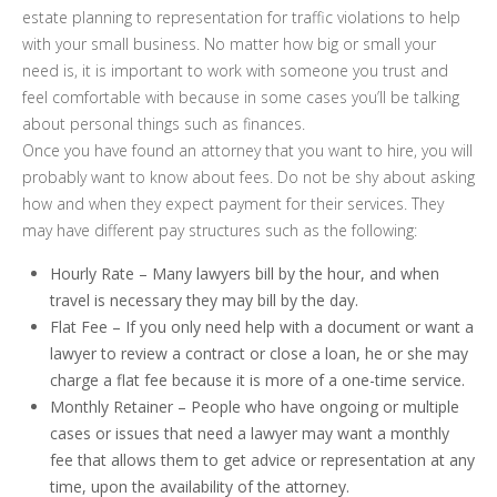
estate planning to representation for traffic violations to help
with your small business. No matter how big or small your
need is, it is important to work with someone you trust and
feel comfortable with because in some cases you’ll be talking
about personal things such as finances.
Once you have found an attorney that you want to hire, you will
probably want to know about fees. Do not be shy about asking
how and when they expect payment for their services. They
may have different pay structures such as the following:
Hourly Rate – Many lawyers bill by the hour, and when
travel is necessary they may bill by the day.
Flat Fee – If you only need help with a document or want a
lawyer to review a contract or close a loan, he or she may
charge a flat fee because it is more of a one-time service.
Monthly Retainer – People who have ongoing or multiple
cases or issues that need a lawyer may want a monthly
fee that allows them to get advice or representation at any
time, upon the availability of the attorney.