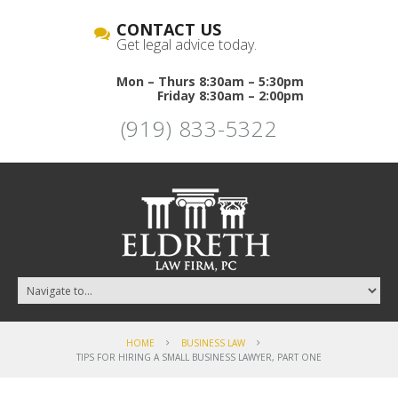
CONTACT US
Get legal advice today.
Mon – Thurs 8:30am – 5:30pm
Friday 8:30am – 2:00pm
(919) 833-5322
HOME
BUSINESS LAW
TIPS FOR HIRING A SMALL BUSINESS LAWYER, PART ONE