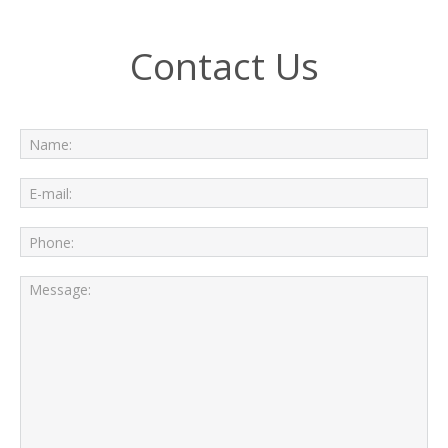
Contact Us