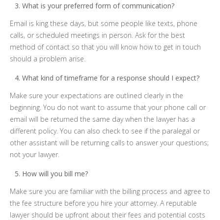
What is your preferred form of communication?
Email is king these days, but some people like texts, phone
calls, or scheduled meetings in person. Ask for the best
method of contact so that you will know how to get in touch
should a problem arise.
What kind of timeframe for a response should I expect?
Make sure your expectations are outlined clearly in the
beginning. You do not want to assume that your phone call or
email will be returned the same day when the lawyer has a
different policy. You can also check to see if the paralegal or
other assistant will be returning calls to answer your questions;
not your lawyer.
How will you bill me?
Make sure you are familiar with the billing process and agree to
the fee structure before you hire your attorney. A reputable
lawyer should be upfront about their fees and potential costs