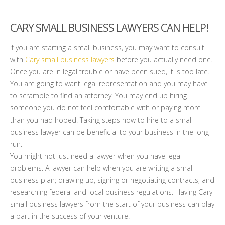
CARY SMALL BUSINESS LAWYERS CAN HELP!
If you are starting a small business, you may want to consult
with
Cary small business lawyers
before you actually need one.
Once you are in legal trouble or have been sued, it is too late.
You are going to want legal representation and you may have
to scramble to find an attorney. You may end up hiring
someone you do not feel comfortable with or paying more
than you had hoped. Taking steps now to hire to a small
business lawyer can be beneficial to your business in the long
run.
You might not just need a lawyer when you have legal
problems. A lawyer can help when you are writing a small
business plan; drawing up, signing or negotiating contracts; and
researching federal and local business regulations. Having Cary
small business lawyers from the start of your business can play
a part in the success of your venture.