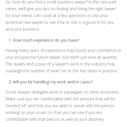
So, how do you find a small business lawyer? In this two-part
series, we’ll give you tips on finding and hiring the right lawyer
for your needs. Let’s look at a few questions to ask your
potential new lawyer to see if he or she is a good fit for you
and your business.
How much experience do you have?
Having many years of experience may boost your confidence in
your prospective future lawyer, but don’t just look at quantity.
The quality and scope of a lawyer’s work in the industry may
outweigh the number of years he or she has been in practice.
Will you be handling my work and/or cases?
Some lawyers delegate work to paralegals or other assistants.
Make sure you are comfortable with the amount that will be
handed off, and that you are able to speak with the person
working on your issues so that you can see if you are
comfortable with that person as well as your attorney.