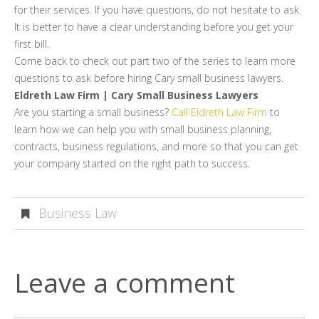
for their services. If you have questions, do not hesitate to ask.
It is better to have a clear understanding before you get your
first bill.
Come back to check out part two of the series to learn more
questions to ask before hiring Cary small business lawyers.
Eldreth Law Firm | Cary Small Business Lawyers
Are you starting a small business?
Call Eldreth Law Firm
to
learn how we can help you with small business planning,
contracts, business regulations, and more so that you can get
your company started on the right path to success.
Business Law
Leave a comment