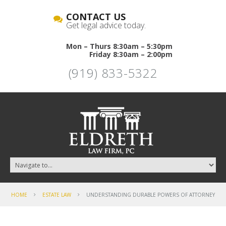
CONTACT US
Get legal advice today.
Mon – Thurs 8:30am – 5:30pm
Friday 8:30am – 2:00pm
(919) 833-5322
HOME
ESTATE LAW
UNDERSTANDING DURABLE POWERS OF ATTORNEY