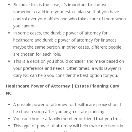
Because this is the case, it's important to choose
someone to add into your estate plan so that you have
control over your affairs and who takes care of them when
you cannot.
In some cases, the durable power of attorney for
healthcare and durable power of attorney for finances
maybe the same person. In other cases, different people
are chosen for each role.
This is a decision you should consider and make based on
your preference and needs. Often times, a wills lawyer in
Cary NC can help you consider the best option for you.
Healthcare Power of Attorney | Estate Planning Cary
NC
A durable power of attorney for healthcare proxy should
be chosen soon after you begin estate planning.
You can choose a family member or friend that you trust.
This type of power of attorney will help make decisions in