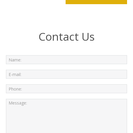
Contact Us