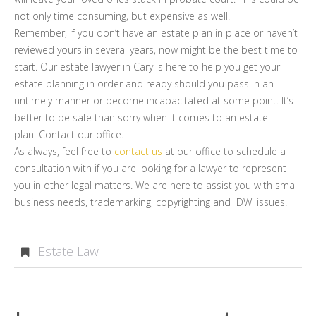
not only time consuming, but expensive as well.
Remember, if you don’t have an estate plan in place or haven’t
reviewed yours in several years, now might be the best time to
start. Our estate lawyer in Cary is here to help you get your
estate planning in order and ready should you pass in an
untimely manner or become incapacitated at some point. It’s
better to be safe than sorry when it comes to an estate
plan. Contact our office.
As always, feel free to
contact us
at our office to schedule a
consultation with if you are looking for a lawyer to represent
you in other legal matters. We are here to assist you with small
business needs, trademarking, copyrighting and DWI issues.
Estate Law