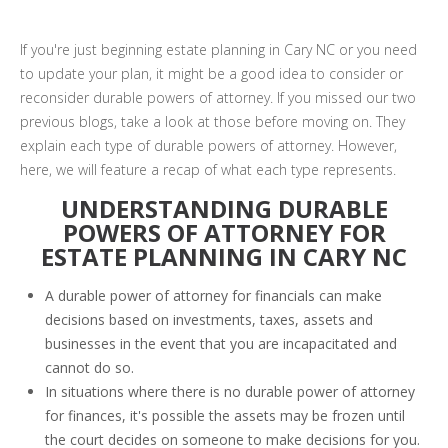
If you're just beginning estate planning in Cary NC or you need
to update your plan, it might be a good idea to consider or
reconsider durable powers of attorney. If you missed our two
previous blogs, take a look at those before moving on. They
explain each type of durable powers of attorney. However,
here, we will feature a recap of what each type represents.
UNDERSTANDING DURABLE
POWERS OF ATTORNEY FOR
ESTATE PLANNING IN CARY NC
A durable power of attorney for financials can make
decisions based on investments, taxes, assets and
businesses in the event that you are incapacitated and
cannot do so.
In situations where there is no durable power of attorney
for finances, it's possible the assets may be frozen until
the court decides on someone to make decisions for you.