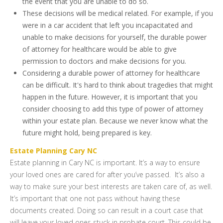
the event that you are unable to do so.
These decisions will be medical related. For example, if you
were in a car accident that left you incapacitated and
unable to make decisions for yourself, the durable power
of attorney for healthcare would be able to give
permission to doctors and make decisions for you.
Considering a durable power of attorney for healthcare
can be difficult. It's hard to think about tragedies that might
happen in the future. However, it is important that you
consider choosing to add this type of power of attorney
within your estate plan. Because we never know what the
future might hold, being prepared is key.
Estate Planning Cary NC
Estate planning in Cary NC is important. It’s a way to ensure
your loved ones are cared for after you’ve passed. It’s also a
way to make sure your best interests are taken care of, as well.
It’s important that one not pass without having these
documents created. Doing so can result in a court case that
will leave your loved ones stuck in probate court. This could be