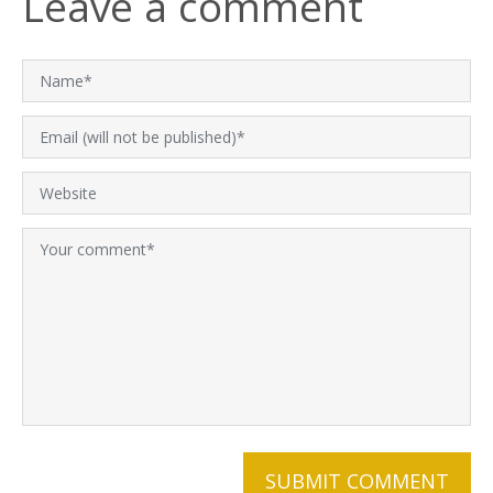
Leave a comment