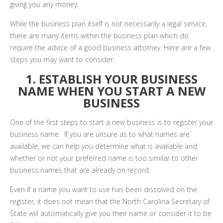
giving you any money.
While the business plan itself is not necessarily a legal service,
there are many items within the business plan which do
require the advice of a good business attorney. Here are a few
steps you may want to consider.
1. ESTABLISH YOUR BUSINESS
NAME WHEN YOU START A NEW
BUSINESS
One of the first steps to start a new business is to register your
business name. If you are unsure as to what names are
available, we can help you determine what is available and
whether or not your preferred name is too similar to other
business names that are already on record.
Even if a name you want to use has been dissolved on the
register, it does not mean that the North Carolina Secretary of
State will automatically give you their name or consider it to be