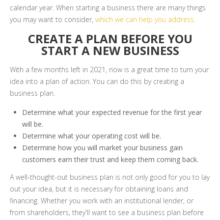
calendar year. When starting a business there are many things
you may want to consider,
which we can help you address.
CREATE A PLAN BEFORE YOU
START A NEW BUSINESS
With a few months left in 2021, now is a great time to turn your
idea into a plan of action. You can do this by creating a
business plan.
Determine what your expected revenue for the first year
will be.
Determine what your operating cost will be.
Determine how you will market your business gain
customers earn their trust and keep them coming back.
A well-thought-out business plan is not only good for you to lay
out your idea, but it is necessary for obtaining loans and
financing. Whether you work with an institutional lender, or
from shareholders, they'll want to see a business plan before