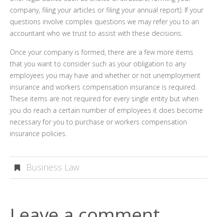
company, filing your articles or filing your annual report). If your
questions involve complex questions we may refer you to an
accountant who we trust to assist with these decisions.
Once your company is formed, there are a few more items
that you want to consider such as your obligation to any
employees you may have and whether or not unemployment
insurance and workers compensation insurance is required.
These items are not required for every single entity but when
you do reach a certain number of employees it does become
necessary for you to purchase or workers compensation
insurance policies.
Business Law
Leave a comment