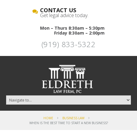
CONTACT US
Get legal advice today.
Mon – Thurs 8:30am – 5:30pm
Friday 8:30am – 2:00pm
(919) 833-5322
HOME
BUSINESS LAW
WHEN IS THE BEST TIME TO START A NEW BUSINESS?