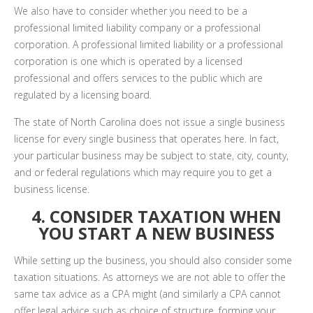
We also have to consider whether you need to be a
professional limited liability company or a professional
corporation. A professional limited liability or a professional
corporation is one which is operated by a licensed
professional and offers services to the public which are
regulated by a licensing board.
The state of North Carolina does not issue a single business
license for every single business that operates here. In fact,
your particular business may be subject to state, city, county,
and or federal regulations which may require you to get a
business license.
4. CONSIDER TAXATION WHEN
YOU START A NEW BUSINESS
While setting up the business, you should also consider some
taxation situations. As attorneys we are not able to offer the
same tax advice as a CPA might (and similarly a CPA cannot
offer legal advice such as choice of structure, forming your