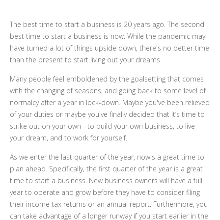
The best time to start a business is 20 years ago. The second
best time to start a business is now. While the pandemic may
have turned a lot of things upside down, there's no better time
than the present to start living out your dreams.
Many people feel emboldened by the goalsetting that comes
with the changing of seasons, and going back to some level of
normalcy after a year in lock-down. Maybe you've been relieved
of your duties or maybe you've finally decided that it’s time to
strike out on your own - to build your own business, to live
your dream, and to work for yourself.
As we enter the last quarter of the year, now's a great time to
plan ahead. Specifically, the first quarter of the year is a great
time to start a business. New business owners will have a full
year to operate and grow before they have to consider filing
their income tax returns or an annual report. Furthermore, you
can take advantage of a longer runway if you start earlier in the