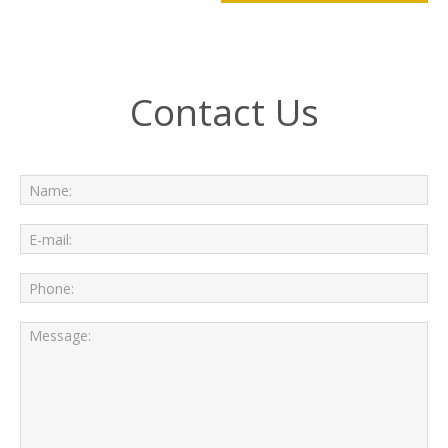
Contact Us