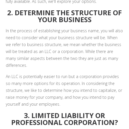
fully available. As such, we'll explore your options.
2. DETERMINE THE STRUCTURE OF
YOUR BUSINESS
In the process of establishing your business name, you will also
need to consider what your business structure will be. When
we refer to business structure, we mean whether the business
will be treated as an LLC or a corporation. While there are
many similar aspects between the two they are just as many
differences.
An LLC is potentially easier to run but a corporation provides
so many more options for its operation. In considering the
structure, we like to determine how you intend to capitalize, or
raise money for your company, and how you intend to pay
yourself and your employees.
3. LIMITED LIABILITY OR
PROFESSIONAL CORPORATION?