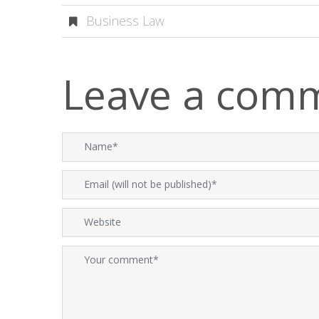
Business Law
Leave a com