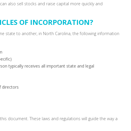
can also sell stocks and raise capital more quickly and
ICLES OF INCORPORATION?
ne state to another, in North Carolina, the following information
on
ecific)
on typically receives all important state and legal
 directors
y this document. These laws and regulations will guide the way a