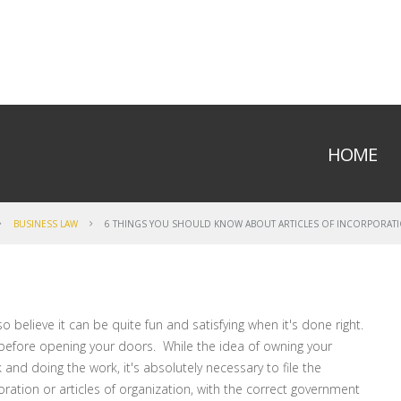
HOME
BUSINESS LAW
6 THINGS YOU SHOULD KNOW ABOUT ARTICLES OF INCORPORATI
o believe it can be quite fun and satisfying when it's done right.
 before opening your doors. While the idea of owning your
and doing the work, it's absolutely necessary to file the
ration or articles of organization, with the correct government