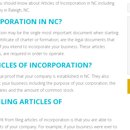
you should know about Articles of Incorporation in NC including
 in Raleigh, NC.
RPORATION IN NC?
ation may be the single most important document when starting
rtificate of charter or formation, are the legal documents that
 if you intend to incorporate your business. These articles
, are required in order to operate.
ICLES OF INCORPORATION?
egal proof that your company is established in NC. They also
t your business including the purpose of your corporation, the
hares and the amount of common stock.
LING ARTICLES OF
 from filing articles of incorporation is that you are able to
bts of your company. For example, if your business were ever to