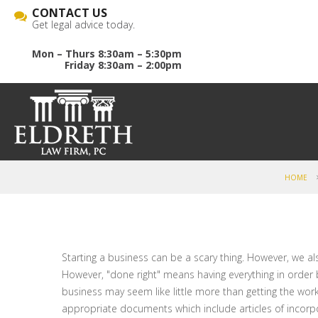
CONTACT US
Get legal advice today.
Mon – Thurs 8:30am – 5:30pm
Friday 8:30am – 2:00pm
HOME
Starting a business can be a scary thing. However, we als
However, "done right" means having everything in order
business may seem like little more than getting the work 
appropriate documents which include articles of incorpo