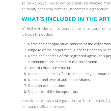
go bankrupt, you would not personally be affected. You 
efficiently once your company becomes a corporation.
WHAT'S INCLUDED IN THE ART
While the Articles of Incorporation can often vary from o
is typically included:
Name and principal office address of the corporati
Purpose of the corporation (it doesn't need to be sp
Name and address of the registered agent - this pers
communications related to the corporation.
Type of corporate structure
Name and address of all members on your board of
Number and type of authorized shares
Duration of the business
Signatures of the incorporators
Specific state laws and regulations will be implicated b
company’s officers behave.