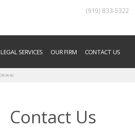
(919) 833-5322
LEGAL SERVICES
OUR FIRM
CONTACT US
ON IN NC
Contact Us