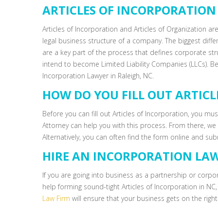
ARTICLES OF INCORPORATION 
Articles of Incorporation and Articles of Organization are
legal business structure of a company. The biggest diffe
are a key part of the process that defines corporate str
intend to become Limited Liability Companies (LLCs). Be
Incorporation Lawyer in Raleigh, NC.
HOW DO YOU FILL OUT ARTIC
Before you can fill out Articles of Incorporation, you m
Attorney can help you with this process. From there, we c
Alternatively, you can often find the form online and sub
HIRE AN INCORPORATION LAW
If you are going into business as a partnership or corpo
help forming sound-tight Articles of Incorporation in NC
Law Firm
will ensure that your business gets on the right