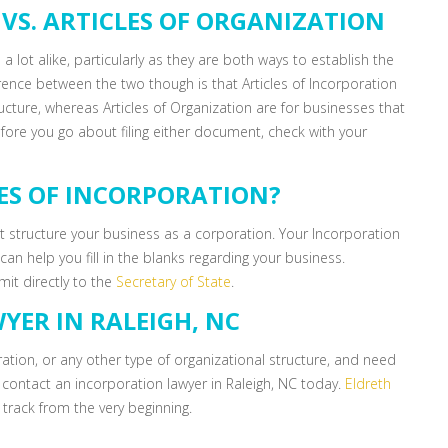
VS. ARTICLES OF ORGANIZATION
 a lot alike, particularly as they are both ways to establish the
rence between the two though is that Articles of Incorporation
ucture, whereas Articles of Organization are for businesses that
fore you go about filing either document, check with your
LES OF INCORPORATION?
ust structure your business as a corporation. Your Incorporation
an help you fill in the blanks regarding your business.
mit directly to the
Secretary of State
.
YER IN RALEIGH, NC
ration, or any other type of organizational structure, and need
, contact an incorporation lawyer in Raleigh, NC today.
Eldreth
 track from the very beginning.