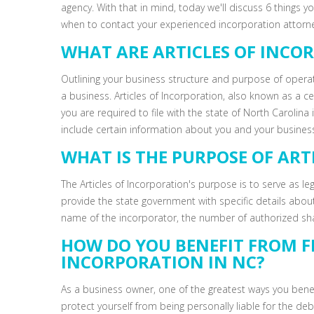
agency. With that in mind, today we'll discuss 6 things 
when to contact your experienced incorporation attorney
WHAT ARE ARTICLES OF INCO
Outlining your business structure and purpose of oper
a business. Articles of Incorporation, also known as a ce
you are required to file with the state of North Carolina
include certain information about you and your business
WHAT IS THE PURPOSE OF ART
The Articles of Incorporation's purpose is to serve as l
provide the state government with specific details abou
name of the incorporator, the number of authorized s
HOW DO YOU BENEFIT FROM FI
INCORPORATION IN NC?
As a business owner, one of the greatest ways you benefit
protect yourself from being personally liable for the de