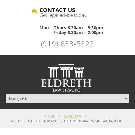
CONTACT US
Get legal advice today.
Mon – Thurs 8:30am – 5:30pm
Friday 8:30am – 2:00pm
(919) 833-5322
HOME
ESTATE LAW
ARE AN ESTATE EXECUTOR AND ESTATE ADMINISTRATOR SIMILAR? PART ONE