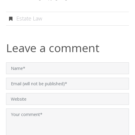
Estate Law
Leave a comment