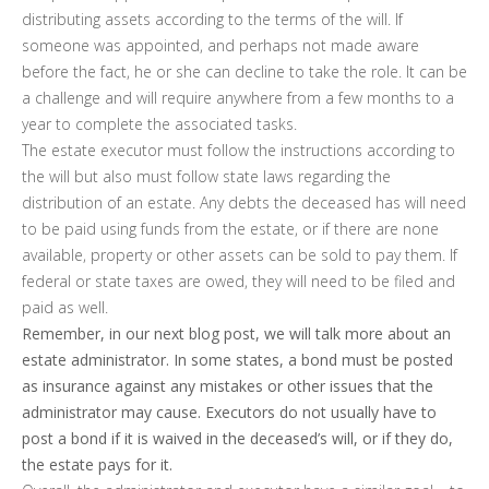
distributing assets according to the terms of the will. If
someone was appointed, and perhaps not made aware
before the fact, he or she can decline to take the role. It can be
a challenge and will require anywhere from a few months to a
year to complete the associated tasks.
The estate executor must follow the instructions according to
the will but also must follow state laws regarding the
distribution of an estate. Any debts the deceased has will need
to be paid using funds from the estate, or if there are none
available, property or other assets can be sold to pay them. If
federal or state taxes are owed, they will need to be filed and
paid as well.
Remember, in our next blog post, we will talk more about an
estate administrator. In some states, a bond must be posted
as insurance against any mistakes or other issues that the
administrator may cause. Executors do not usually have to
post a bond if it is waived in the deceased’s will, or if they do,
the estate pays for it.