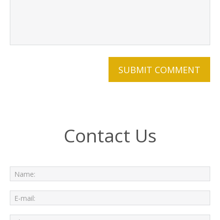
Contact Us