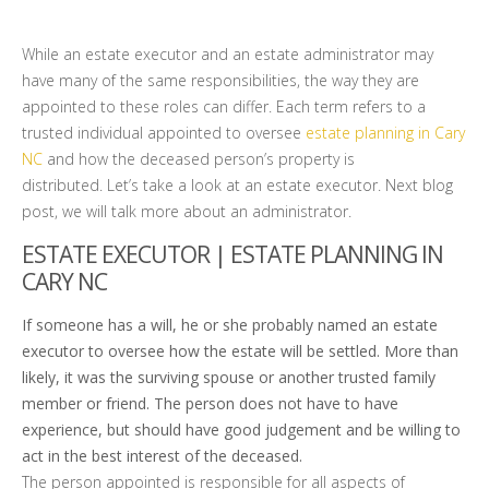
While an estate executor and an estate administrator may
have many of the same responsibilities, the way they are
appointed to these roles can differ. Each term refers to a
trusted individual appointed to oversee
estate planning in Cary
NC
and how the deceased person’s property is
distributed. Let’s take a look at an estate executor. Next blog
post, we will talk more about an administrator.
ESTATE EXECUTOR | ESTATE PLANNING IN
CARY NC
If someone has a will, he or she probably named an estate
executor to oversee how the estate will be settled. More than
likely, it was the surviving spouse or another trusted family
member or friend. The person does not have to have
experience, but should have good judgement and be willing to
act in the best interest of the deceased.
The person appointed is responsible for all aspects of