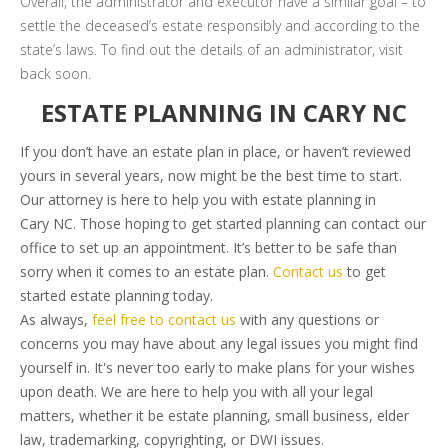
Overall, the administrator and executor have a similar goal – to
settle the deceased’s estate responsibly and according to the
state’s laws. To find out the details of an administrator, visit
back soon.
ESTATE PLANNING IN CARY NC
If you don’t have an estate plan in place, or haven’t reviewed
yours in several years, now might be the best time to start.
Our attorney is here to help you with estate planning in
Cary NC. Those hoping to get started planning can contact our
office to set up an appointment. It’s better to be safe than
sorry when it comes to an estate plan.
Contact us
to get
started estate planning today.
As always,
feel free to contact us
with any questions or
concerns you may have about any legal issues you might find
yourself in. It's never too early to make plans for your wishes
upon death. We are here to help you with all your legal
matters, whether it be estate planning, small business, elder
law, trademarking, copyrighting, or DWI issues.