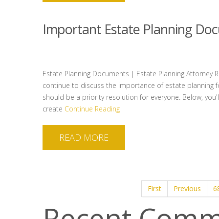
Important Estate Planning Do
Estate Planning Documents | Estate Planning Attorney Ral
continue to discuss the importance of estate planning fo
should be a priority resolution for everyone. Below, you
create
Continue Reading
READ MORE
First
Previous
6
Recent Comm