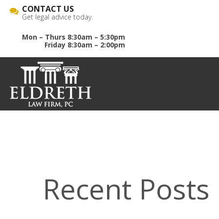
CONTACT US
Get legal advice today.
Mon – Thurs 8:30am – 5:30pm
Friday 8:30am – 2:00pm
Recent Posts