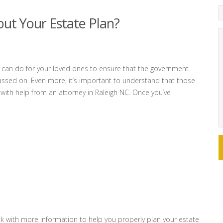
out Your Estate Plan?
u can do for your loved ones to ensure that the government
ssed on. Even more, it’s important to understand that those
 with help from an attorney in Raleigh NC. Once you’ve
k with more information to help you properly plan your estate