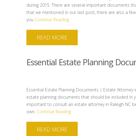
during 2015. There are several important documents tha
that we mentioned in our last post, there are also a few
you
Continue Reading
READ MORE
Essential Estate Planning Doc
Essential Estate Planning Documents | Estate Attorney in
estate planning documents that should be included in you
important to consult an estate attorney in Raleigh NC 
own.
Continue Reading
READ MORE