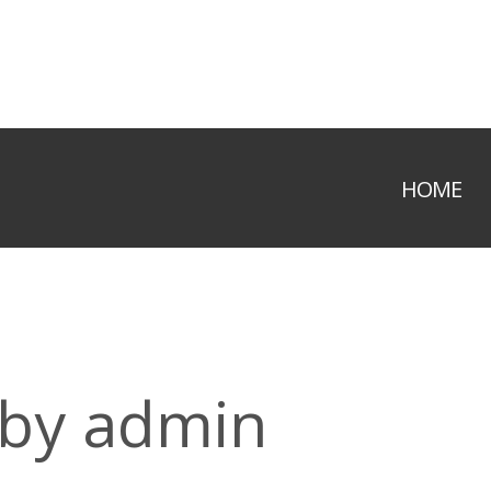
HOME
 by admin