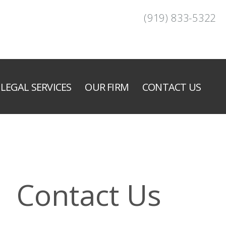
(919) 833-5322
LEGAL SERVICES
OUR FIRM
CONTACT US
Contact Us