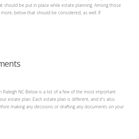
t should be put in place while estate planning. Among those
 more, below that should be considered, as well. If
uments
 Raleigh NC Below is a list of a few of the most important
r estate plan. Each estate plan is different, and it's also
before making any decisions or drafting any documents on your