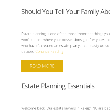
Should You Tell Your Family Ab
Estate planning is one of the most important things yo
won’t choose where your possessions go after you’ve pa
who haven’t created an estate plan yet can easily od so
decided
Continue Reading
READ MORE
Estate Planning Essentials
Welcome back! Our estate lawyers in Raleigh NC are bac