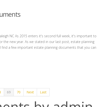
cuments
eigh NC As 2015 enters it's second full week, it's important to
r the new year. As we stated in our last post, estate planning
'll find a few important estate planning documents that you can
8
69
70
Next
Last
ents by admin