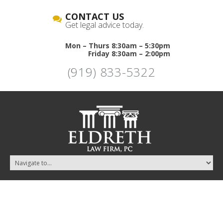
CONTACT US
Get legal advice today.
Mon – Thurs 8:30am – 5:30pm
Friday 8:30am – 2:00pm
(919) 833-5322