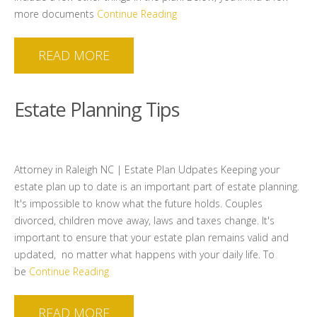
more documents
Continue Reading
READ MORE
Estate Planning Tips
Attorney in Raleigh NC | Estate Plan Udpates Keeping your
estate plan up to date is an important part of estate planning.
It's impossible to know what the future holds. Couples
divorced, children move away, laws and taxes change. It's
important to ensure that your estate plan remains valid and
updated, no matter what happens with your daily life. To
be
Continue Reading
READ MORE