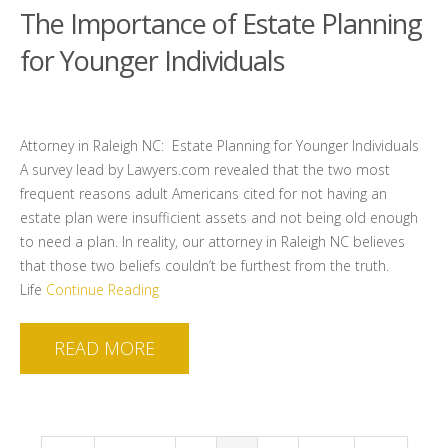
The Importance of Estate Planning
for Younger Individuals
Attorney in Raleigh NC: Estate Planning for Younger Individuals
A survey lead by Lawyers.com revealed that the two most
frequent reasons adult Americans cited for not having an
estate plan were insufficient assets and not being old enough
to need a plan. In reality, our attorney in Raleigh NC believes
that those two beliefs couldn’t be furthest from the truth.
Life
Continue Reading
READ MORE