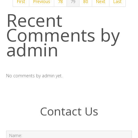
First
Previous
78
79
80
Next
Last
Recent
Comments by
admin
No comments by admin yet.
Contact Us