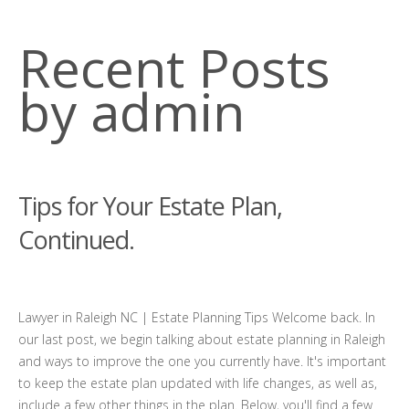
Recent Posts
by admin
Tips for Your Estate Plan,
Continued.
Lawyer in Raleigh NC | Estate Planning Tips Welcome back. In
our last post, we begin talking about estate planning in Raleigh
and ways to improve the one you currently have. It's important
to keep the estate plan updated with life changes, as well as,
include a few other things in the plan. Below, you'll find a few