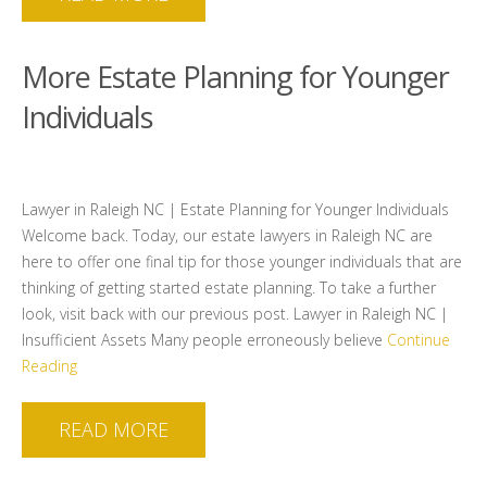
More Estate Planning for Younger
Individuals
Lawyer in Raleigh NC | Estate Planning for Younger Individuals
Welcome back. Today, our estate lawyers in Raleigh NC are
here to offer one final tip for those younger individuals that are
thinking of getting started estate planning. To take a further
look, visit back with our previous post. Lawyer in Raleigh NC |
Insufficient Assets Many people erroneously believe
Continue
Reading
READ MORE