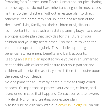
Providing for a Partner upon Death. Unmarried couples sharing
a home together do not have inheritance rights. In most cases,
neither do their children. Without an estate plan to direct
otherwise, the home may end up in the possession of the
deceased’s living family, not their children or significant other.
It’s important to meet with an estate planning lawyer to create
a proper estate plan that provides for the future of your
children and your significant other. Also be sure to keep the
estate plan updated regularly. This includes updating
beneficiaries, retirement benefits and bank accounts.
Keeping an
estate plan
updated while you’re in an unmarried
relationship with children will ensure that your partner and
children will receive the assets you wish them to acquire upon
the event of your death.
No one plans for an untimely death but these things could
happen. It’s important to protect your assets, children, and
loved ones, in case that happens. Contact our estate lawyers
in Raleigh NC for help creating your estate plan.
Also be sure to visit back with our
lawyer in Raleigh NC
on our