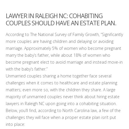
LAWYER IN RALEIGH NC
: COHABITING
COUPLES SHOULD HAVE AN ESTATE PLAN.
According to The National Survey of Family Growth, “Significantly
more couples are having children and delaying or avoiding
marriage. Approximately 5% of women who become pregnant
marry the baby’s father, while about 18% of women who
become pregnant elect to avoid marriage and instead move-in
with the baby’s father.”
Unmarried couples sharing a home together face several
challenges when it comes to healthcare and estate planning
matters; even more so, with the children they share. A large
majority of unmarried couples never think about hiring estate
lawyers in Raleigh NC upon going into a cohabiting situation.
Below, you’ll find, according to North Carolina law, a few of the
challenges they will face when a proper estate plan isn’t put
into place: