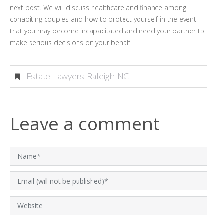
next post. We will discuss healthcare and finance among
cohabiting couples and how to protect yourself in the event
that you may become incapacitated and need your partner to
make serious decisions on your behalf.
Estate Lawyers Raleigh NC
Leave a comment