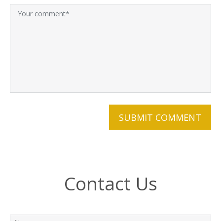
Contact Us