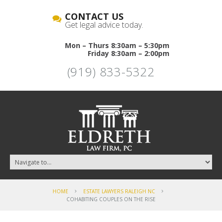
CONTACT US
Get legal advice today.
Mon – Thurs 8:30am – 5:30pm
Friday 8:30am – 2:00pm
(919) 833-5322
HOME
ESTATE LAWYERS RALEIGH NC
COHABITING COUPLES ON THE RISE