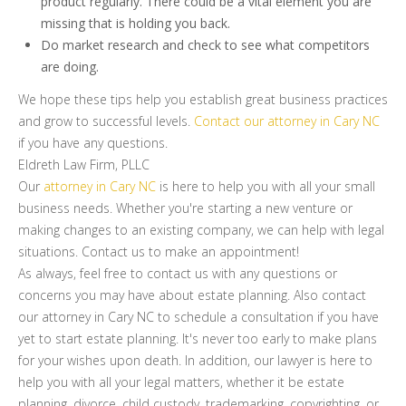
product regularly. There could be a vital element you are
missing that is holding you back.
Do market research and check to see what competitors
are doing.
We hope these tips help you establish great business practices
and grow to successful levels.
Contact our attorney in Cary NC
if you have any questions.
Eldreth Law Firm, PLLC
Our
attorney in Cary NC
is here to help you with all your small
business needs. Whether you're starting a new venture or
making changes to an existing company, we can help with legal
situations. Contact us to make an appointment!
As always, feel free to contact us with any questions or
concerns you may have about estate planning. Also contact
our attorney in Cary NC to schedule a consultation if you have
yet to start estate planning. It's never too early to make plans
for your wishes upon death. In addition, our lawyer is here to
help you with all your legal matters, whether it be estate
planning, divorce, child custody, trademarking, copyrighting, or