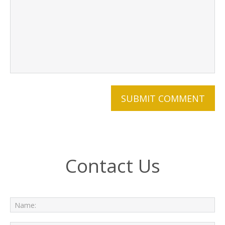
Contact Us