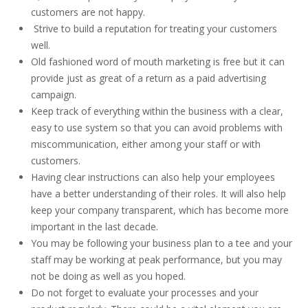
customers are not happy.
Strive to build a reputation for treating your customers
well.
Old fashioned word of mouth marketing is free but it can
provide just as great of a return as a paid advertising
campaign.
Keep track of everything within the business with a clear,
easy to use system so that you can avoid problems with
miscommunication, either among your staff or with
customers.
Having clear instructions can also help your employees
have a better understanding of their roles. It will also help
keep your company transparent, which has become more
important in the last decade.
You may be following your business plan to a tee and your
staff may be working at peak performance, but you may
not be doing as well as you hoped.
Do not forget to evaluate your processes and your