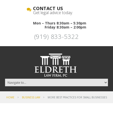
CONTACT US
Get legal advice today.
Mon – Thurs 8:30am – 5:30pm
Friday 8:30am – 2:00pm
(919) 833-5322
HOME
BUSINESS LAW
MORE BEST PRACTICES FOR SMALL BUSINESSES