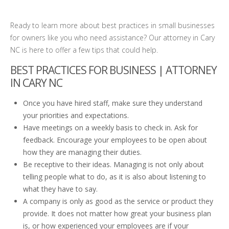
Ready to learn more about best practices in small businesses
for owners like you who need assistance? Our attorney in Cary
NC is here to offer a few tips that could help.
BEST PRACTICES FOR BUSINESS | ATTORNEY
IN CARY NC
Once you have hired staff, make sure they understand
your priorities and expectations.
Have meetings on a weekly basis to check in. Ask for
feedback. Encourage your employees to be open about
how they are managing their duties.
Be receptive to their ideas. Managing is not only about
telling people what to do, as it is also about listening to
what they have to say.
A company is only as good as the service or product they
provide. It does not matter how great your business plan
is, or how experienced your employees are if your