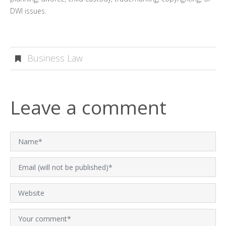
DWI issues.
Business Law
Leave a comment