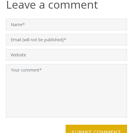
Leave a comment