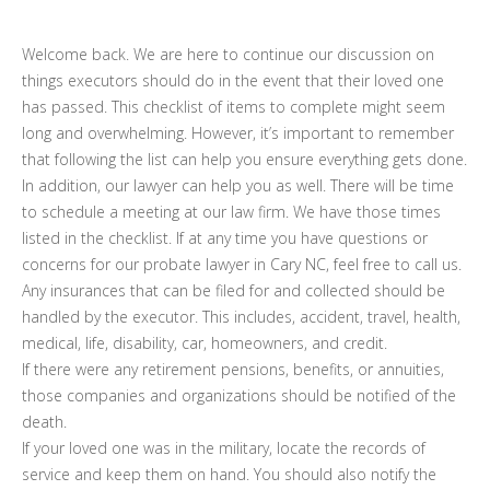
Welcome back. We are here to continue our discussion on
things executors should do in the event that their loved one
has passed. This checklist of items to complete might seem
long and overwhelming. However, it’s important to remember
that following the list can help you ensure everything gets done.
In addition, our lawyer can help you as well. There will be time
to schedule a meeting at our law firm. We have those times
listed in the checklist. If at any time you have questions or
concerns for our probate lawyer in Cary NC, feel free to call us.
Any insurances that can be filed for and collected should be
handled by the executor. This includes, accident, travel, health,
medical, life, disability, car, homeowners, and credit.
If there were any retirement pensions, benefits, or annuities,
those companies and organizations should be notified of the
death.
If your loved one was in the military, locate the records of
service and keep them on hand. You should also notify the