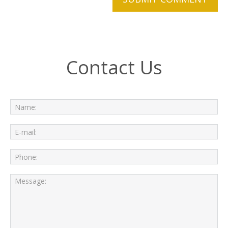
Contact Us