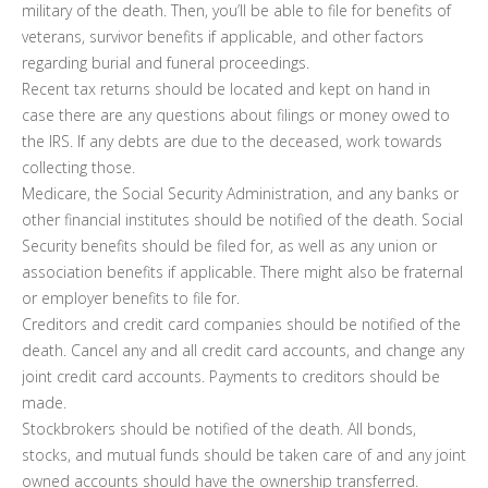
military of the death. Then, you’ll be able to file for benefits of
veterans, survivor benefits if applicable, and other factors
regarding burial and funeral proceedings.
Recent tax returns should be located and kept on hand in
case there are any questions about filings or money owed to
the IRS. If any debts are due to the deceased, work towards
collecting those.
Medicare, the Social Security Administration, and any banks or
other financial institutes should be notified of the death. Social
Security benefits should be filed for, as well as any union or
association benefits if applicable. There might also be fraternal
or employer benefits to file for.
Creditors and credit card companies should be notified of the
death. Cancel any and all credit card accounts, and change any
joint credit card accounts. Payments to creditors should be
made.
Stockbrokers should be notified of the death. All bonds,
stocks, and mutual funds should be taken care of and any joint
owned accounts should have the ownership transferred.