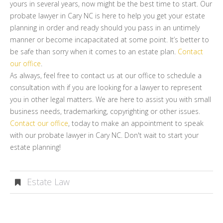
yours in several years, now might be the best time to start. Our
probate lawyer in Cary NC is here to help you get your estate
planning in order and ready should you pass in an untimely
manner or become incapacitated at some point. It’s better to
be safe than sorry when it comes to an estate plan.
Contact
our office
.
As always, feel free to contact us at our office to schedule a
consultation with if you are looking for a lawyer to represent
you in other legal matters. We are here to assist you with small
business needs, trademarking, copyrighting or other issues.
Contact our office
, today to make an appointment to speak
with our probate lawyer in Cary NC. Don't wait to start your
estate planning!
Estate Law