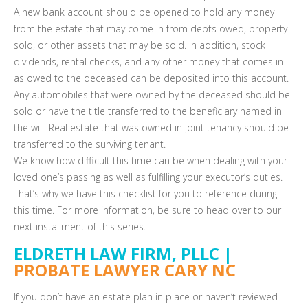
A new bank account should be opened to hold any money
from the estate that may come in from debts owed, property
sold, or other assets that may be sold. In addition, stock
dividends, rental checks, and any other money that comes in
as owed to the deceased can be deposited into this account.
Any automobiles that were owned by the deceased should be
sold or have the title transferred to the beneficiary named in
the will. Real estate that was owned in joint tenancy should be
transferred to the surviving tenant.
We know how difficult this time can be when dealing with your
loved one’s passing as well as fulfilling your executor’s duties.
That’s why we have this checklist for you to reference during
this time. For more information, be sure to head over to our
next installment of this series.
ELDRETH LAW FIRM, PLLC |
PROBATE LAWYER CARY NC
If you don’t have an estate plan in place or haven’t reviewed