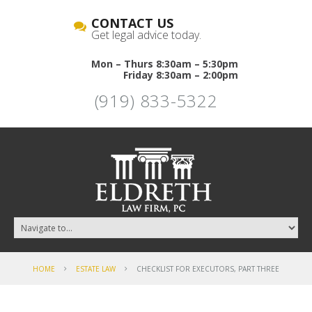
CONTACT US
Get legal advice today.
Mon – Thurs 8:30am – 5:30pm
Friday 8:30am – 2:00pm
(919) 833-5322
HOME
ESTATE LAW
CHECKLIST FOR EXECUTORS, PART THREE