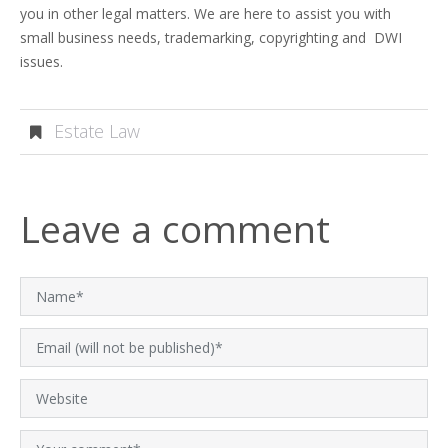
you in other legal matters. We are here to assist you with
small business needs, trademarking, copyrighting and DWI
issues.
Estate Law
Leave a comment