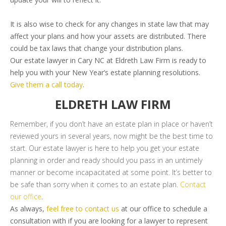
It is also wise to check for any changes in state law that may
affect your plans and how your assets are distributed. There
could be tax laws that change your distribution plans.
Our estate lawyer in Cary NC at Eldreth Law Firm is ready to
help you with your New Year’s estate planning resolutions.
Give them a call today
.
ELDRETH LAW FIRM
Remember, if you don’t have an estate plan in place or haven’t
reviewed yours in several years, now might be the best time to
start. Our estate lawyer is here to help you get your estate
planning in order and ready should you pass in an untimely
manner or become incapacitated at some point. It’s better to
be safe than sorry when it comes to an estate plan.
Contact
our office
.
As always,
feel free to contact us
at our office to schedule a
consultation with if you are looking for a lawyer to represent