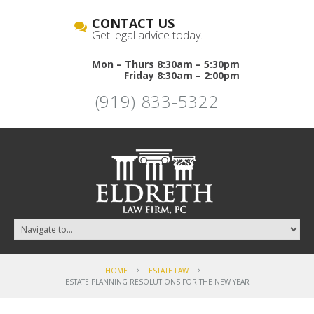
CONTACT US
Get legal advice today.
Mon – Thurs 8:30am – 5:30pm
Friday 8:30am – 2:00pm
(919) 833-5322
HOME
ESTATE LAW
ESTATE PLANNING RESOLUTIONS FOR THE NEW YEAR