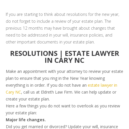
If you are starting to think about resolutions for the new year,
do not forget to include a review of your estate plan. The
previous 12 months may have brought about changes that
need to be addressed in your will, insurance policies, and
other important documents in your estate plan.
RESOLUTIONS | ESTATE LAWYER
IN CARY NC
Make an appointment with your attorney to review your estate
plan to ensure that you ring in the New Year knowing
everything is in order. If you do not have an
estate lawyer in
Cary NC
, call us at Eldreth Law Firm. We can help update or
create your estate plan.
Here a few things you do not want to overlook as you review
your estate plan:
Major life changes.
Did you get married or divorced? Update your will, insurance