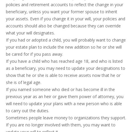
policies and retirement accounts to reflect the change in your
beneficiary, unless you want your former spouse to inherit
your assets. Even if you change it in your will, your policies and
accounts should also be changed because they can override
what your will designates.
If you had or adopted a child, you will probably want to change
your estate plan to include the new addition so he or she will
be cared for if you pass away.
If you have a child who has reached age 18, and who is listed
as a beneficiary, you may need to update your designations to
show that he or she is able to receive assets now that he or
she is of legal age.
If you named someone who died or has become ill in the
previous year as an heir or gave them power of attorney, you
will need to update your plans with a new person who is able
to carry out the duties.
Sometimes people leave money to organizations they support.
If you are no longer involved with them, you may want to
update your will to reflect it.