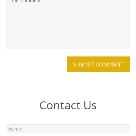
Contact Us