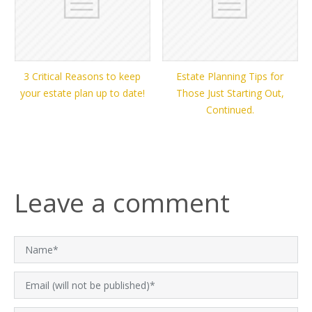
3 Critical Reasons to keep
Estate Planning Tips for
your estate plan up to date!
Those Just Starting Out,
Continued.
Leave a comment