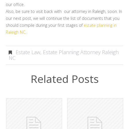
our office.
Also, be sure to visit back with our attorney in Raleigh, soon. In
our next post, we will continue the list of documents that you
should compile during your first stages of
estate planning in
Raleigh NC
.
Estate Law
,
Estate Planning Attorney Raleigh
NC
Related Posts