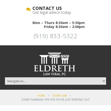
CONTACT US
Get legal advice today.
Mon – Thurs 8:30am – 5:30pm
Friday 8:30am – 2:00pm
(919) 833-5322
HOME
ESTATE LAW
ESTATE PLANNING TIPS FOR THOSE JUST STARTING OUT