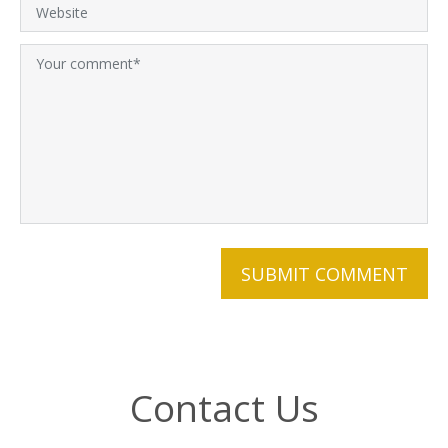
Contact Us