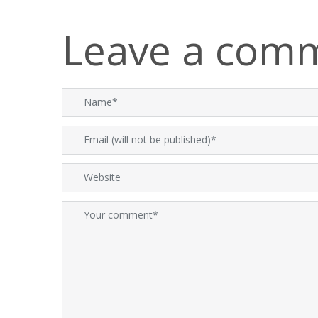
Leave a com