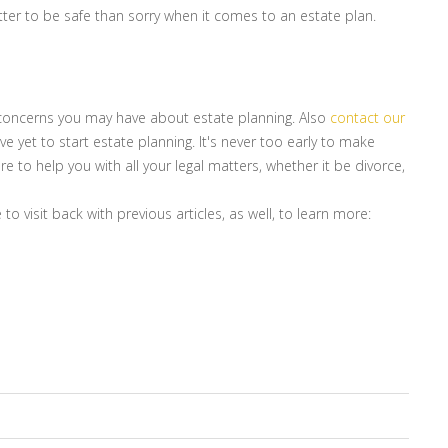
ter to be safe than sorry when it comes to an estate plan.
r concerns you may have about estate planning. Also
contact our
e yet to start estate planning. It's never too early to make
e to help you with all your legal matters, whether it be divorce,
to visit back with previous articles, as well, to learn more: