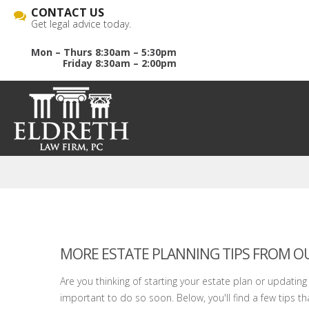
CONTACT US
Get legal advice today.
Mon – Thurs 8:30am – 5:30pm
Friday 8:30am – 2:00pm
MORE ESTATE PLANNING TIPS FROM OU
Are you thinking of starting your estate plan or updating yo
important to do so soon. Below, you'll find a few tips that