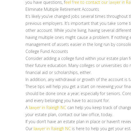
you have questions, f
eel free to contact our lawyer in R
Eliminate Multiple Retirement Accounts
It’s likely you’ve changed jobs several times throughout
previous employers. It’s important that you take some t
other account. While you’re living, having several differen
having multiple ones might cause a problem. If nothing
management of assets easier in the long run by consoli
College Fund Accounts
Consider adding a college fund within your estate plan f
their future education. Many colleges or universities d
financial aid or scholarships, either.
In addition, any withdrawal or growth of the account is 
These tips will help you get a start on reviewing your fina
should be done once a year; especially for seniors. Co
and every belonging you have to account for.
A
lawyer in Raleigh NC
can help you keep track of changes
your estate plan, contact our law office, today.
If you don’t have an estate plan in place or haven’t revi
Our
lawyer in Raleigh NC
is here to help you get your es