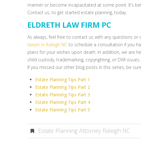
manner or become incapacitated at some point. It’s bet
Contact us, to get started estate planning, today.
ELDRETH LAW FIRM PC
As always, feel free to contact us with any questions o
lawyer in Raleigh NC
to schedule a consultation if you hav
plans for your wishes upon death. In addition, we are her
child custody, trademarking, copyrighting, or DWI issues.
If you missed our other blog posts in this series, be sure 
Estate Planning Tips Part 1
Estate Planning Tips Part 2
Estate Planning Tips Part 3
Estate Planning Tips Part 4
Estate Planning Tips Part 5
Estate Planning Attorney Raleigh NC