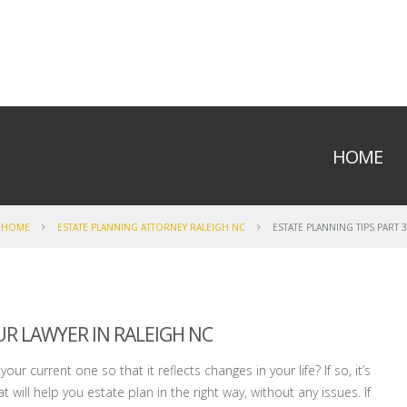
HOME
HOME
ESTATE PLANNING ATTORNEY RALEIGH NC
ESTATE PLANNING TIPS PART 3
R LAWYER IN RALEIGH NC
ur current one so that it reflects changes in your life? If so, it’s
 will help you estate plan in the right way, without any issues. If