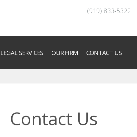
(919) 833-5322
LEGAL SERVICES
OUR FIRM
CONTACT US
Contact Us