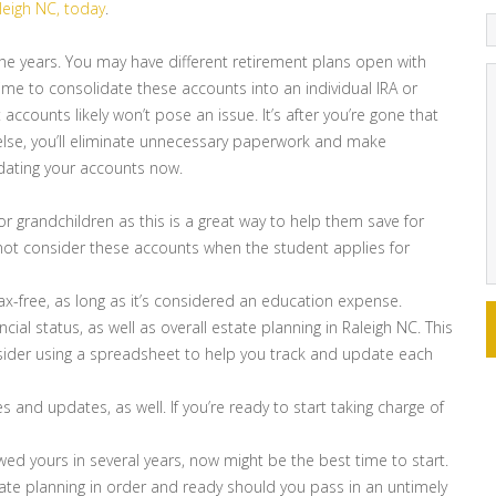
aleigh NC, today
.
 the years. You may have different retirement plans open with
ime to consolidate these accounts into an individual IRA or
t accounts likely won’t pose an issue. It’s after you’re gone that
 else, you’ll eliminate unnecessary paperwork and make
dating your accounts now.
or grandchildren as this is a great way to help them save for
o not consider these accounts when the student applies for
tax-free, as long as it’s considered an education expense.
ncial status, as well as overall estate planning in Raleigh NC. This
nsider using a spreadsheet to help you track and update each
 and updates, as well. If you’re ready to start taking charge of
ewed yours in several years, now might be the best time to start.
tate planning in order and ready should you pass in an untimely