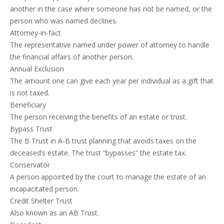
another in the case where someone has not be named, or the
person who was named declines.
Attorney-in-fact
The representative named under power of attorney to handle
the financial affairs of another person.
Annual Exclusion
The amount one can give each year per individual as a gift that
is not taxed.
Beneficiary
The person receiving the benefits of an estate or trust.
Bypass Trust
The B Trust in A-B trust planning that avoids taxes on the
deceased’s estate. The trust “bypasses” the estate tax.
Conservator
A person appointed by the court to manage the estate of an
incapacitated person.
Credit Shelter Trust
Also known as an AB Trust.