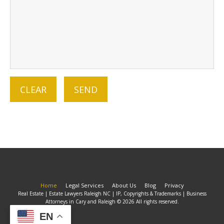
Home
Legal Services
About Us
Blog
Privacy
Real Estate | Estate Lawyers Raleigh NC | IP, Copyrights & Trademarks | Business
Attorneys in Cary and Raleigh © 2026 All rights reserved.
EN