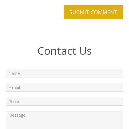
Contact Us