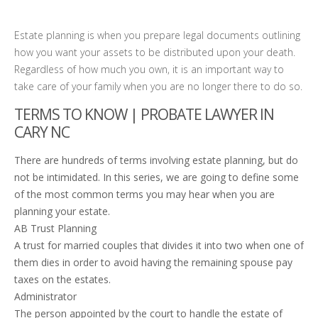
Estate planning is when you prepare legal documents outlining
how you want your assets to be distributed upon your death.
Regardless of how much you own, it is an important way to
take care of your family when you are no longer there to do so.
TERMS TO KNOW | PROBATE LAWYER IN
CARY NC
There are hundreds of terms involving estate planning, but do
not be intimidated. In this series, we are going to define some
of the most common terms you may hear when you are
planning your estate.
AB Trust Planning
A trust for married couples that divides it into two when one of
them dies in order to avoid having the remaining spouse pay
taxes on the estates.
Administrator
The person appointed by the court to handle the estate of