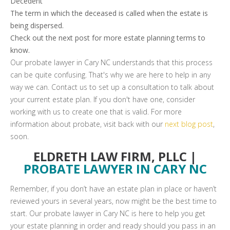
Decedent
The term in which the deceased is called when the estate is
being dispersed.
Check out the next post for more estate planning terms to
know.
Our probate lawyer in Cary NC understands that this process
can be quite confusing. That's why we are here to help in any
way we can. Contact us to set up a consultation to talk about
your current estate plan. If you don't have one, consider
working with us to create one that is valid. For more
information about probate, visit back with our
next blog post
,
soon.
ELDRETH LAW FIRM, PLLC |
PROBATE LAWYER IN CARY NC
Remember, if you don’t have an estate plan in place or haven’t
reviewed yours in several years, now might be the best time to
start. Our probate lawyer in Cary NC is here to help you get
your estate planning in order and ready should you pass in an