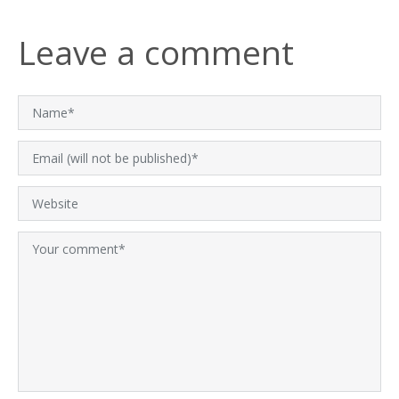
Leave a comment