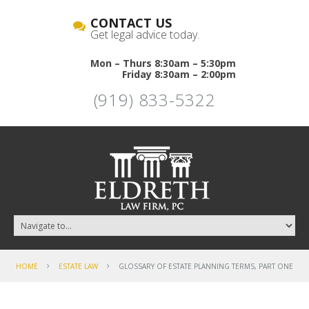
CONTACT US
Get legal advice today.
Mon – Thurs 8:30am – 5:30pm
Friday 8:30am – 2:00pm
(919) 833-5322
HOME
ESTATE LAW
GLOSSARY OF ESTATE PLANNING TERMS, PART ONE