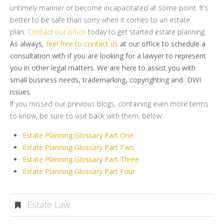
untimely manner or become incapacitated at some point. It’s
better to be safe than sorry when it comes to an estate
plan.
Contact our office
today to get started estate planning.
As always,
feel free to contact us
at our office to schedule a
consultation with if you are looking for a lawyer to represent
you in other legal matters. We are here to assist you with
small business needs, trademarking, copyrighting and DWI
issues.
If you missed our previous blogs, containing even more terms
to know, be sure to visit back with them, below:
Estate Planning Glossary Part One
Estate Planning Glossary Part Two
Estate Planning Glossary Part Three
Estate Planning Glossary Part Four
Estate Law