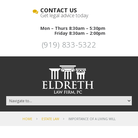
CONTACT US
Get legal advice today.
Mon – Thurs 8:30am – 5:30pm
Friday 8:30am – 2:00pm
(919) 833-5322
HOME
ESTATE LAW
IMPORTANCE OF A LIVING WILL