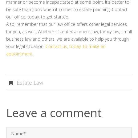
manner or become incapacitated at some point. It’s better to
be safe than sorry when it comes to estate planning. Contact
our office, today, to get started.
Also, remember that our law office offers other legal services
for you, as well. Whether it’s entertainment law, family law, small
business law and others, we are available to help you through
your legal situation.
Contact us, today, to make an
appointment
.
Estate Law
Leave a comment