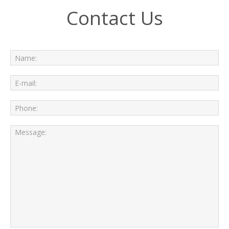
Contact Us