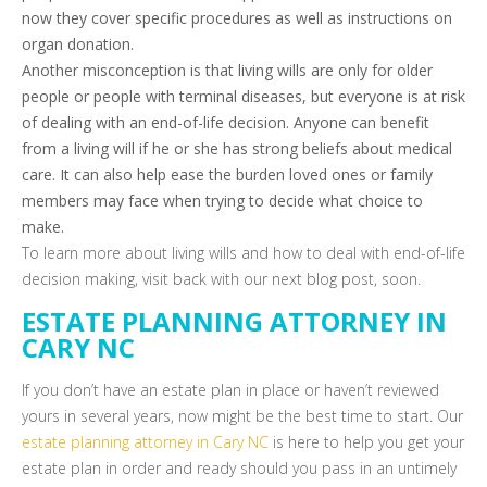
now they cover specific procedures as well as instructions on
organ donation.
Another misconception is that living wills are only for older
people or people with terminal diseases, but everyone is at risk
of dealing with an end-of-life decision. Anyone can benefit
from a living will if he or she has strong beliefs about medical
care. It can also help ease the burden loved ones or family
members may face when trying to decide what choice to
make.
To learn more about living wills and how to deal with end-of-life
decision making, visit back with our next blog post, soon.
ESTATE PLANNING ATTORNEY IN
CARY NC
If you don’t have an estate plan in place or haven’t reviewed
yours in several years, now might be the best time to start. Our
estate planning attorney in Cary NC
is here to help you get your
estate plan in order and ready should you pass in an untimely