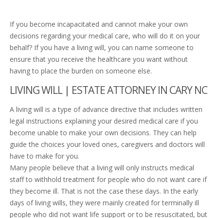
If you become incapacitated and cannot make your own
decisions regarding your medical care, who will do it on your
behalf? If you have a living will, you can name someone to
ensure that you receive the healthcare you want without
having to place the burden on someone else.
LIVING WILL | ESTATE ATTORNEY IN CARY NC
A living will is a type of advance directive that includes written
legal instructions explaining your desired medical care if you
become unable to make your own decisions. They can help
guide the choices your loved ones, caregivers and doctors will
have to make for you.
Many people believe that a living will only instructs medical
staff to withhold treatment for people who do not want care if
they become ill. That is not the case these days. In the early
days of living wills, they were mainly created for terminally ill
people who did not want life support or to be resuscitated, but