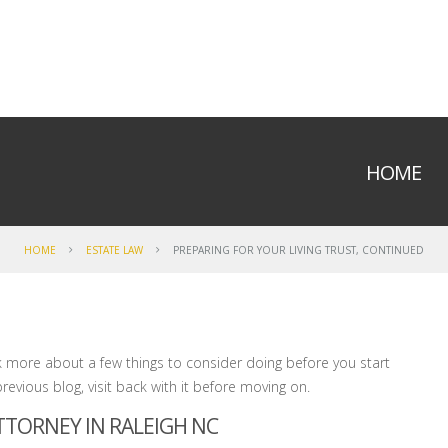
HOME
HOME
ESTATE LAW
PREPARING FOR YOUR LIVING TRUST, CONTINUED
k more about a few things to consider doing before you start
previous blog, visit back with it before moving on.
ATTORNEY IN RALEIGH NC