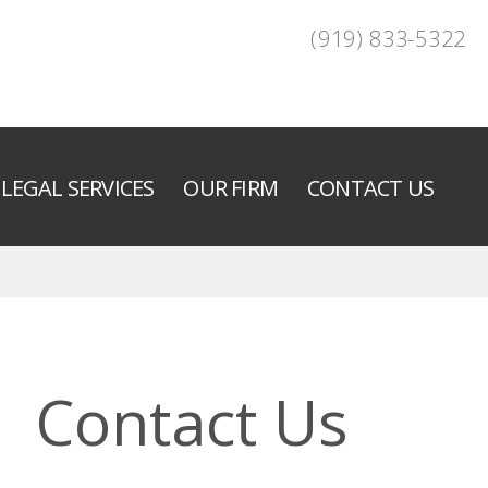
(919) 833-5322
LEGAL SERVICES
OUR FIRM
CONTACT US
Contact Us