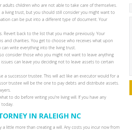
r adults children who are not able to take care of themselves.
 living trust, but you should still consider you might want to
mation can be put into a different type of document. Your
. Revert back to the list that you made previously. Your
ions and charities. You get to choose who receives what upon
an write everything into the living trust.
also consider those who you might not want to leave anything
ssues can leave you deciding not to leave assets to certain
ose a successor trustee. This will act like an executor would for a
essor trustee will be the one to pay debts and distribute assets.
wyers.
 to do before writing you're living will. If you have any
 today.
TORNEY IN RALEIGH NC
ly a little more than creating a will. Any costs you incur now from