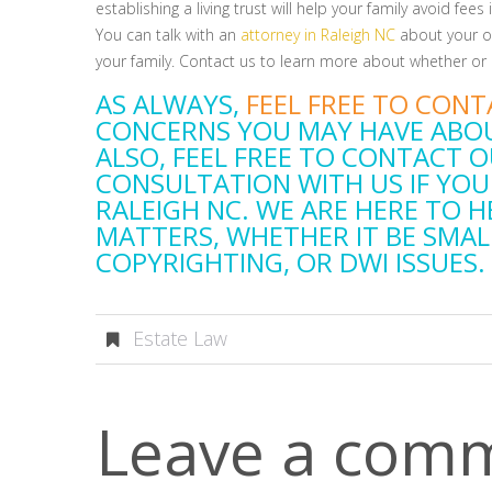
establishing a living trust will help your family avoid fee
You can talk with an
attorney in Raleigh NC
about your op
your family. Contact us to learn more about whether or n
AS ALWAYS,
FEEL FREE TO CONT
CONCERNS YOU MAY HAVE ABOU
ALSO, FEEL FREE TO CONTACT O
CONSULTATION WITH US IF YOU
RALEIGH NC. WE ARE HERE TO H
MATTERS, WHETHER IT BE SMAL
COPYRIGHTING, OR DWI ISSUES.
Estate Law
Leave a com