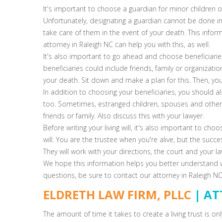
It's important to choose a guardian for minor children o
Unfortunately, designating a guardian cannot be done in a
take care of them in the event of your death. This infor
attorney in Raleigh NC can help you with this, as well.
It's also important to go ahead and choose beneficiaries
beneficiaries could include friends, family or organizat
your death. Sit down and make a plan for this. Then, you c
In addition to choosing your beneficiaries, you should 
too. Sometimes, estranged children, spouses and other i
friends or family. Also discuss this with your lawyer.
Before writing your living will, it's also important to cho
will. You are the trustee when you're alive, but the succ
They will work with your directions, the court and your la
We hope this information helps you better understand what
questions, be sure to contact our attorney in Raleigh NC
ELDRETH LAW FIRM, PLLC
| AT
The amount of time it takes to create a living trust is on