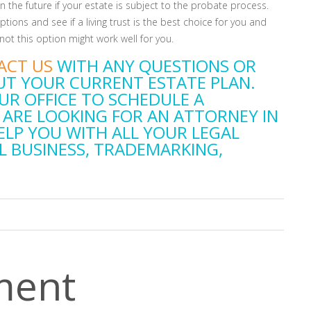
s in the future if your estate is subject to the probate process.
tions and see if a living trust is the best choice for you and
ot this option might work well for you.
ACT US
WITH ANY QUESTIONS OR
T YOUR CURRENT ESTATE PLAN.
UR OFFICE TO SCHEDULE A
 ARE LOOKING FOR AN ATTORNEY IN
ELP YOU WITH ALL YOUR LEGAL
L BUSINESS, TRADEMARKING,
ment