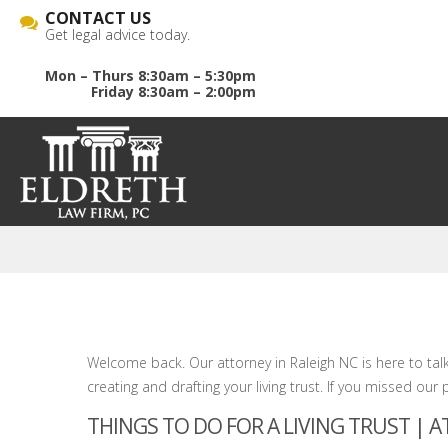
CONTACT US
Get legal advice today.
Mon – Thurs 8:30am – 5:30pm
Friday 8:30am – 2:00pm
Welcome back. Our attorney in Raleigh NC is here to tal
creating and drafting your living trust. If you missed our 
THINGS TO DO FOR A LIVING TRUST | 