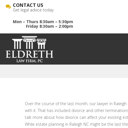
CONTACT US
Get legal advice today.
Mon – Thurs 8:30am – 5:30pm
Friday 8:30am – 2:00pm
Over the course of the last month, our lawyer in Raleigh 
with it. That has included divorce and other terminations
talk more about how divorce can affect your existing est
While estate planning in Raleigh NC might be the last thi