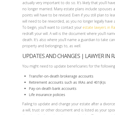
actually very important to do so. It’s likely that you’ll ha
no longer married. Many estate plans include spouses a
points will have to be revised. Even if you still plan to 
will need to be reworded, as you no longer legally have 
To begin, you’ll want to contact your
estate lawyers in R
redraft your will. A will is the document where you’ll na
death. It’s also where you’ll name a guardian to take ca
property and belongings to, as well.
UPDATES AND CHANGES |
LAWYER IN R
You might need to update beneficiaries for the following
Transfer-on-death brokerage accounts
Retirement accounts such as IRAs and 401(k)s
Pay-on-death bank accounts
Life insurance policies
Failing to update and change your estate after a divorce
a will, trust or other document and is listed as your spo