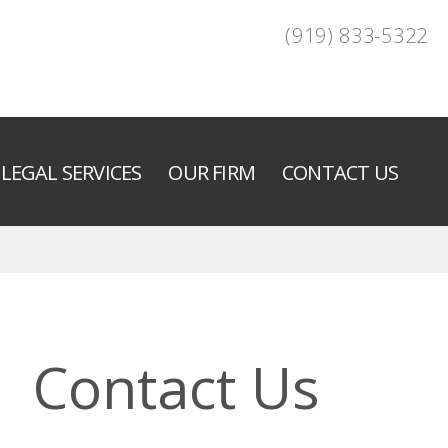
(919) 833-5322
LEGAL SERVICES
OUR FIRM
CONTACT US
Contact Us