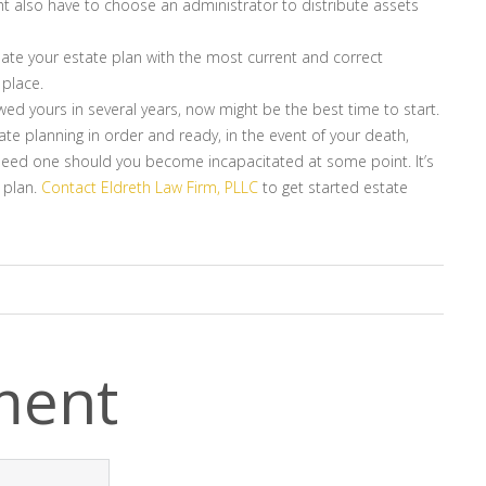
ht also have to choose an administrator to distribute assets
date your estate plan with the most current and correct
 place.
ewed yours in several years, now might be the best time to start.
ate planning in order and ready, in the event of your death,
ll need one should you become incapacitated at some point. It’s
 plan.
Contact Eldreth Law Firm, PLLC
to get started estate
ment