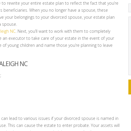
ve to rewrite your entire estate plan to reflect the fact that you’re
s beneficiaries. When you no longer have a spouse, these
leave your belongings to your divorced spouse, your estate plan
a spouse.
aleigh NC
. Next, you’ll want to work with them to completely
me an executor to take care of your estate in the event of your
re of young children and name those you’re planning to leave
ALEIGH NC
:
 can lead to various issues if your divorced spouse is named in
use. This can cause the estate to enter probate. Your assets will