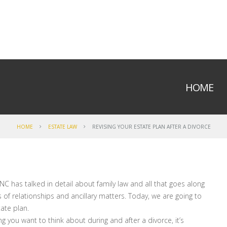
HOME
HOME
ESTATE LAW
REVISING YOUR ESTATE PLAN AFTER A DIVORCE
NC has talked in detail about family law and all that goes along
 of relationships and ancillary matters. Today, we are going to
ate plan.
ng you want to think about during and after a divorce, it’s