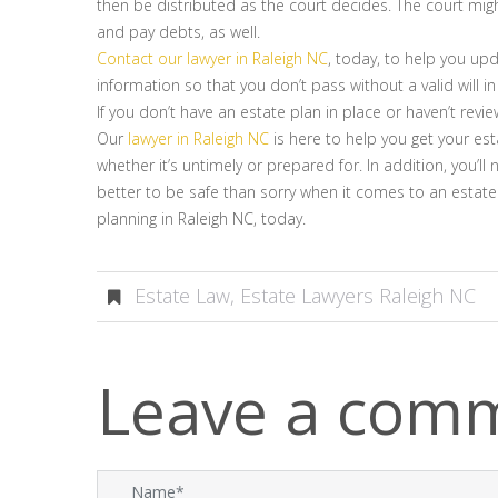
then be distributed as the court decides. The court mig
and pay debts, as well.
Contact our lawyer in Raleigh NC
, today, to help you up
information so that you don’t pass without a valid will in
If you don’t have an estate plan in place or haven’t revi
Our
lawyer in Raleigh NC
is here to help you get your est
whether it’s untimely or prepared for. In addition, you’
better to be safe than sorry when it comes to an estate
planning in Raleigh NC, today.
Estate Law
,
Estate Lawyers Raleigh NC
Leave a com