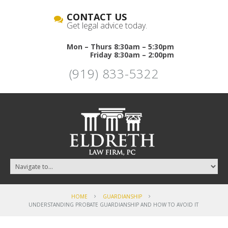
CONTACT US
Get legal advice today.
Mon – Thurs 8:30am – 5:30pm
Friday 8:30am – 2:00pm
(919) 833-5322
HOME
GUARDIANSHIP
UNDERSTANDING PROBATE GUARDIANSHIP AND HOW TO AVOID IT