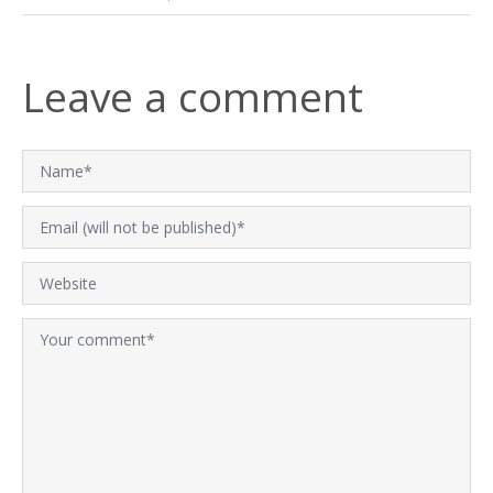
Leave a comment