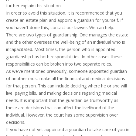
further explain this situation.
In order to avoid this situation, it is recommended that you
create an estate plan and appoint a guardian for yourself. If
you haven’t done this, contact our lawyer. We can help.
There are two types of guardianship. One manages the estate
and the other oversees the well-being of an individual who is
incapacitated. Most times, the person who is appointed
guardianship has both responsibilities. In other cases these
responsibilities can be broken into two separate roles.
As we’ve mentioned previously, someone appointed guardian
of another must make all the financial and medical decisions
for that person. This can include deciding where he or she will
live, paying bills, and making decisions regarding medical
needs. It is important that the guardian be trustworthy as
these are decisions that can affect the livelihood of the
individual. However, the court has some supervision over
decisions.
If you have not yet appointed a guardian to take care of you in