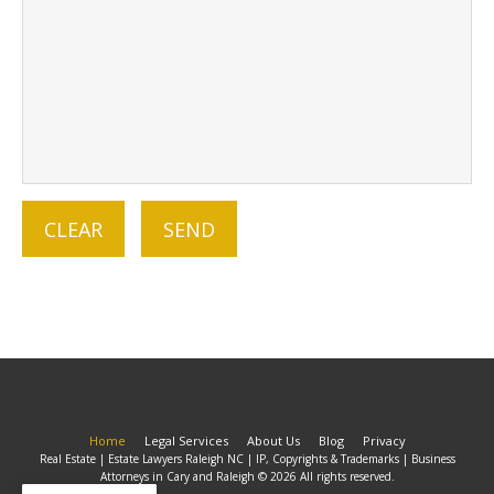
Home
Legal Services
About Us
Blog
Privacy
Real Estate | Estate Lawyers Raleigh NC | IP, Copyrights & Trademarks | Business
Attorneys in Cary and Raleigh © 2026 All rights reserved.