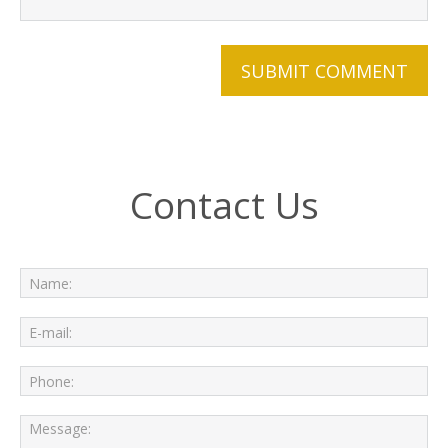
Contact Us