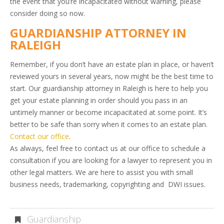
the event that you’re incapacitated without warning, please
consider doing so now.
GUARDIANSHIP ATTORNEY IN
RALEIGH
Remember, if you don’t have an estate plan in place, or haven’t
reviewed yours in several years, now might be the best time to
start. Our guardianship attorney in Raleigh is here to help you
get your estate planning in order should you pass in an
untimely manner or become incapacitated at some point. It’s
better to be safe than sorry when it comes to an estate plan.
Contact our office
.
As always, feel free to contact us at our office to schedule a
consultation if you are looking for a lawyer to represent you in
other legal matters. We are here to assist you with small
business needs, trademarking, copyrighting and DWI issues.
Guardianship