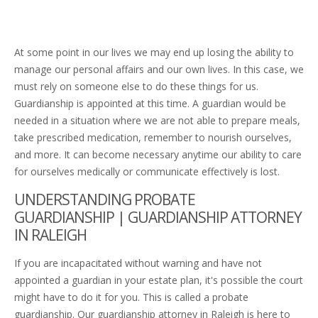
At some point in our lives we may end up losing the ability to
manage our personal affairs and our own lives. In this case, we
must rely on someone else to do these things for us.
Guardianship is appointed at this time. A guardian would be
needed in a situation where we are not able to prepare meals,
take prescribed medication, remember to nourish ourselves,
and more. It can become necessary anytime our ability to care
for ourselves medically or communicate effectively is lost.
UNDERSTANDING PROBATE
GUARDIANSHIP | GUARDIANSHIP ATTORNEY
IN RALEIGH
If you are incapacitated without warning and have not
appointed a guardian in your estate plan, it's possible the court
might have to do it for you. This is called a probate
guardianship. Our guardianship attorney in Raleigh is here to