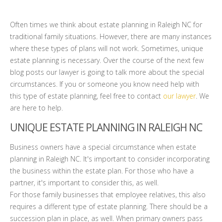
Often times we think about estate planning in Raleigh NC for
traditional family situations. However, there are many instances
where these types of plans will not work. Sometimes, unique
estate planning is necessary. Over the course of the next few
blog posts our lawyer is going to talk more about the special
circumstances. If you or someone you know need help with
this type of estate planning, feel free to contact
our lawyer
. We
are here to help.
UNIQUE ESTATE PLANNING IN RALEIGH NC
Business owners have a special circumstance when estate
planning in Raleigh NC. It's important to consider incorporating
the business within the estate plan. For those who have a
partner, it's important to consider this, as well.
For those family businesses that employee relatives, this also
requires a different type of estate planning. There should be a
succession plan in place, as well. When primary owners pass