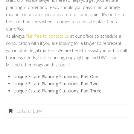
start. Our estate lawyer is here to help you get your estate
planning in order and ready should you pass in an untimely
manner or become incapacitated at some point. It’s better to
be safe than sorry when it comes to an estate plan. Contact
our office.
As always,
feel free to contact us
at our office to schedule a
consultation with if you are looking for a lawyer to represent
you in other legal matters. We are here to assist you with small
business needs, trademarking, copyrighting and DWI issues.
Missed other blogs on this topic?
Unique Estate Planning Situations, Part One
Unique Estate Planning Situations, Part Two
Unique Estate Planning Situations, Part Three
Estate Law