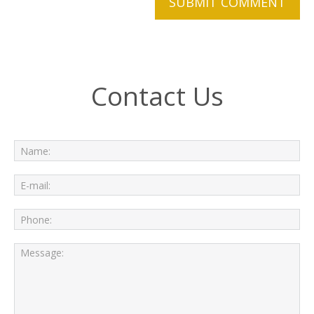
Contact Us