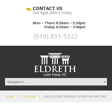
CONTACT US
Get legal advice today.
Mon – Thurs 8:30am – 5:30pm
Friday 8:30am – 2:00pm
(919) 833-5322
HOME
ESTATE LAW
UNIQUE ESTATE PLANNING SITUATIONS, PART ONE