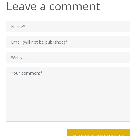
Leave a comment