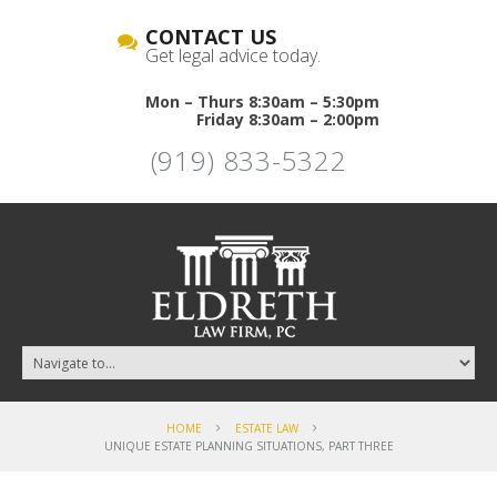
CONTACT US
Get legal advice today.
Mon – Thurs 8:30am – 5:30pm
Friday 8:30am – 2:00pm
(919) 833-5322
HOME
ESTATE LAW
UNIQUE ESTATE PLANNING SITUATIONS, PART THREE