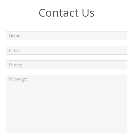
Contact Us