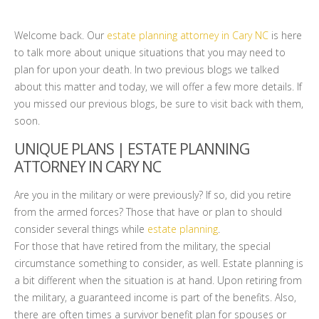
Welcome back. Our
estate planning attorney in Cary NC
is here
to talk more about unique situations that you may need to
plan for upon your death. In two previous blogs we talked
about this matter and today, we will offer a few more details. If
you missed our previous blogs, be sure to visit back with them,
soon.
UNIQUE PLANS | ESTATE PLANNING
ATTORNEY IN CARY NC
Are you in the military or were previously? If so, did you retire
from the armed forces? Those that have or plan to should
consider several things while
estate planning
.
For those that have retired from the military, the special
circumstance something to consider, as well. Estate planning is
a bit different when the situation is at hand. Upon retiring from
the military, a guaranteed income is part of the benefits. Also,
there are often times a survivor benefit plan for spouses or