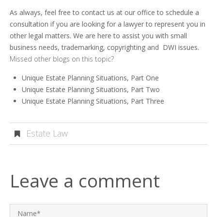
As always, feel free to contact us at our office to schedule a
consultation if you are looking for a lawyer to represent you in
other legal matters. We are here to assist you with small
business needs, trademarking, copyrighting and DWI issues.
Missed other blogs on this topic?
Unique Estate Planning Situations, Part One
Unique Estate Planning Situations, Part Two
Unique Estate Planning Situations, Part Three
Estate Law
Leave a comment