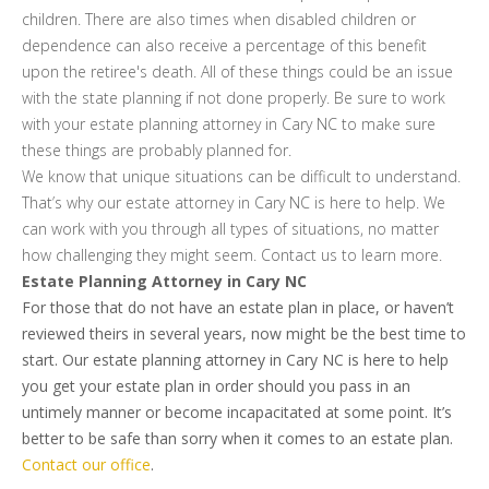
children. There are also times when disabled children or
dependence can also receive a percentage of this benefit
upon the retiree's death. All of these things could be an issue
with the state planning if not done properly. Be sure to work
with your estate planning attorney in Cary NC to make sure
these things are probably planned for.
We know that unique situations can be difficult to understand.
That’s why our estate attorney in Cary NC is here to help. We
can work with you through all types of situations, no matter
how challenging they might seem. Contact us to learn more.
Estate Planning Attorney in Cary NC
For those that do not have an estate plan in place, or haven’t
reviewed theirs in several years, now might be the best time to
start. Our estate planning attorney in Cary NC is here to help
you get your estate plan in order should you pass in an
untimely manner or become incapacitated at some point. It’s
better to be safe than sorry when it comes to an estate plan.
Contact our office
.