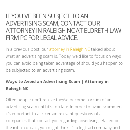
IF YOU'VE BEEN SUBJECT TO AN
ADVERTISING SCAM, CONTACT OUR
ATTORNEY IN RALEIGH NC AT ELDRETH LAW
FIRM PC FOR LEGAL ADVICE.
In a previous post, our
attorney in Raleigh NC
talked about
what an advertising scam is. Today, we’d like to focus on ways
you can avoid being taken advantage of should you happen to
be subjected to an advertising scam.
Ways to Avoid an Advertising Scam | Attorney in
Raleigh NC
Often people don’t realize they’ve become a victim of an
advertising scam until it’s too late. In order to avoid scammers
it’s important to ask certain relevant questions of all
companies that contact you regarding advertising. Based on
the initial contact, you might think it’s a legit ad company and