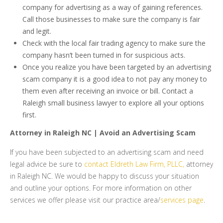
company for advertising as a way of gaining references.
Call those businesses to make sure the company is fair
and legit.
Check with the local fair trading agency to make sure the
company hasn’t been turned in for suspicious acts.
Once you realize you have been targeted by an advertising
scam company it is a good idea to not pay any money to
them even after receiving an invoice or bill. Contact a
Raleigh small business lawyer to explore all your options
first.
Attorney in Raleigh NC | Avoid an Advertising Scam
If you have been subjected to an advertising scam and need
legal advice be sure to
contact Eldreth Law Firm, PLLC,
attorney
in Raleigh NC. We would be happy to discuss your situation
and outline your options. For more information on other
services we offer please visit our practice area/
services page
.