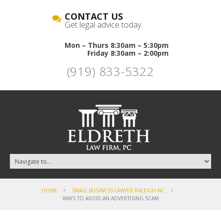
CONTACT US
Get legal advice today.
Mon – Thurs 8:30am – 5:30pm
Friday 8:30am – 2:00pm
(919) 833-5322
HOME
SMALL BUSINESS LAWYER RALEIGH NC
WAYS TO AVOID AN ADVERTISING SCAM