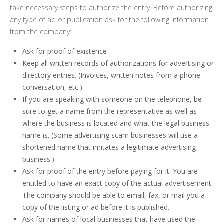
take necessary steps to authorize the entry. Before authorizing
any type of ad or publication ask for the following information
from the company:
Ask for proof of existence
Keep all written records of authorizations for advertising or
directory entries. (Invoices, written notes from a phone
conversation, etc.)
If you are speaking with someone on the telephone, be
sure to get a name from the representative as well as
where the business is located and what the legal business
name is. (Some advertising scam businesses will use a
shortened name that imitates a legitimate advertising
business.)
Ask for proof of the entry before paying for it. You are
entitled to have an exact copy of the actual advertisement.
The company should be able to email, fax, or mail you a
copy of the listing or ad before it is published.
Ask for names of local businesses that have used the