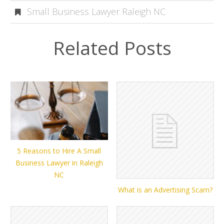
Small Business Lawyer Raleigh NC
Related Posts
5 Reasons to Hire A Small
Business Lawyer in Raleigh
NC
What is an Advertising Scam?