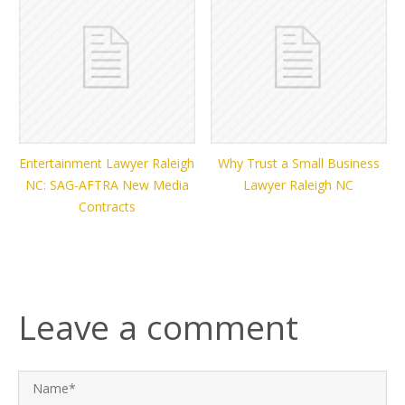
Entertainment Lawyer Raleigh
Why Trust a Small Business
NC: SAG-AFTRA New Media
Lawyer Raleigh NC
Contracts
Leave a comment