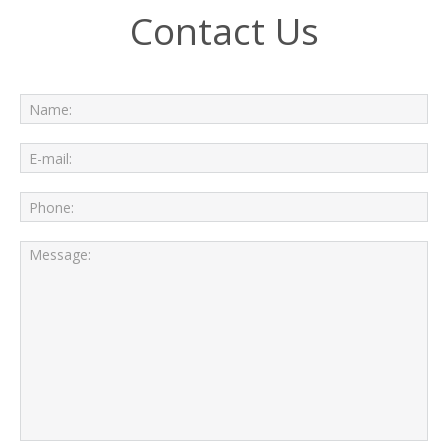
Contact Us