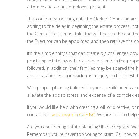
attorney and a bank employee present.
This could mean waiting until the Clerk of Court can arr
adding to the delay in beginning the estate process, not
the Clerk of Court must take the will back to the courthou
the Executor can be appointed and then retrieve the co
It’s the simple things that can create big challenges do
practicing estate law will advise their clients in the pro
followed. In addition, their families may be spared the
administration. Each individual is unique, and their esta
With proper planning tailored to your specific needs and
alleviate the added stress and expense of a complex es
If you would like help with creating a will or directive,
contact our
wills lawyer in Cary NC
. We are here to help 
Are you considering estate planning? If so, congrats. We
Remember, you're never too young to start. Call now to l