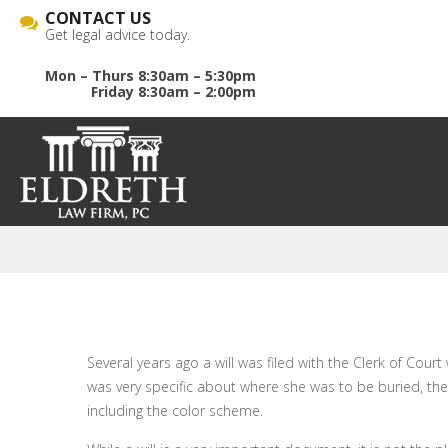
CONTACT US
Get legal advice today.
Mon – Thurs 8:30am – 5:30pm
Friday 8:30am – 2:00pm
Several years ago a will was filed with the Clerk of Cour
was very specific about where she was to be buried, the
including the color scheme.