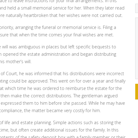
ace to leave instructions for your final arrangements. In this
nd held a small memorial service for her. When they later read
ere naturally heartbroken that her wishes were not carried out.
riority, arranging the funeral or memorial service is. Filing a
nsure that when the time comes your final wishes are met.
e will was ambiguous in places but left specific bequests to
n opened the estate administration and began distributing
is mother’s will.
of Court, he was informed that his distributions were incorrect
ing could be approved. This went on for over a year and finally
, at which time he was ordered to reimburse the estate for the
d then make the correct distributions. The gentleman argued
ad expressed them to him before she passed. While he may have
compliance, the matter became very costly for him.
 life and estate planning. Simple actions such as storing the
ime, but often create additional issues for the family. In this
 contents of the safety deposit box with a family member or their