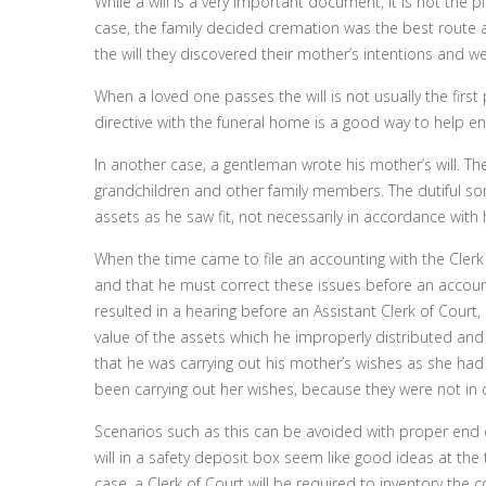
While a will is a very important document, it is not the pl
case, the family decided cremation was the best route a
the will they discovered their mother’s intentions and w
When a loved one passes the will is not usually the first p
directive with the funeral home is a good way to help e
In another case, a gentleman wrote his mother’s will. Th
grandchildren and other family members. The dutiful so
assets as he saw fit, not necessarily in accordance with h
When the time came to file an accounting with the Clerk 
and that he must correct these issues before an account
resulted in a hearing before an Assistant Clerk of Court
value of the assets which he improperly distributed an
that he was carrying out his mother’s wishes as she h
been carrying out her wishes, because they were not in 
Scenarios such as this can be avoided with proper end of
will in a safety deposit box seem like good ideas at the t
case, a Clerk of Court will be required to inventory the