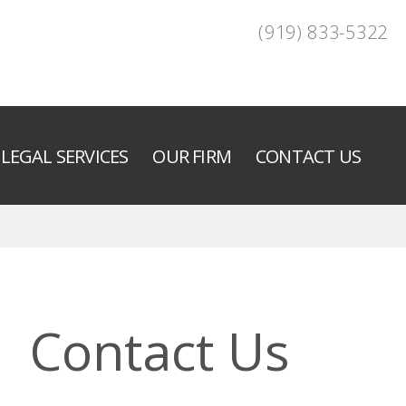
(919) 833-5322
LEGAL SERVICES
OUR FIRM
CONTACT US
Contact Us