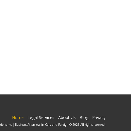
Home
Legal Services
About Us
Blog
Privacy
ademarks | Business Attorneys in Cary and Raleigh © 2026 All rights reserved.