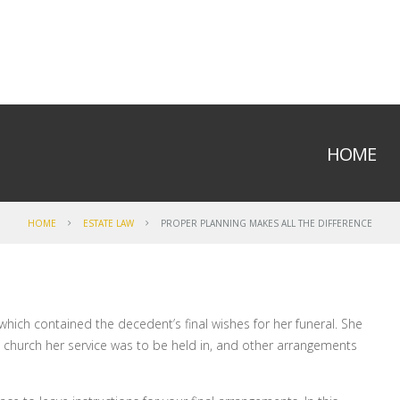
HOME
HOME
ESTATE LAW
PROPER PLANNING MAKES ALL THE DIFFERENCE
t which contained the decedent’s final wishes for her funeral. She
 church her service was to be held in, and other arrangements