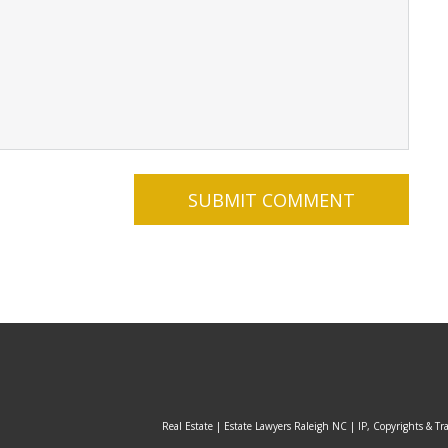
Real Estate | Estate Lawyers Raleigh NC | IP, Copyrights & Tr