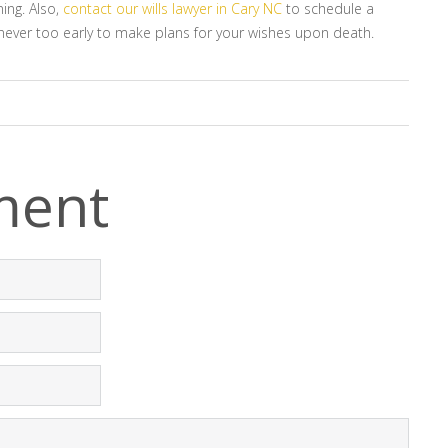
ing. Also,
contact our wills lawyer in Cary NC
to schedule a
’s never too early to make plans for your wishes upon death.
ment