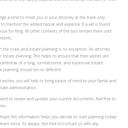
ange a time to meet you or your attorney at the bank only
 to mention the added hassle and expense. If a will is found
se for filing. All other contents of the box remain there until
ntents.
wn the road, and estate planning is no exception. An attorney
per estate planning. This helps to ensure that their wishes are
 heartbreak of a long, cumbersome, and expensive estate
te planning should be no different.
 wishes, you will help to bring peace of mind to your family and
tate administration.
 or need to review and update your current documents, feel free to
you.
 hope this information helps you decide to start planning today!
earn more. As always, feel free to contact us with any