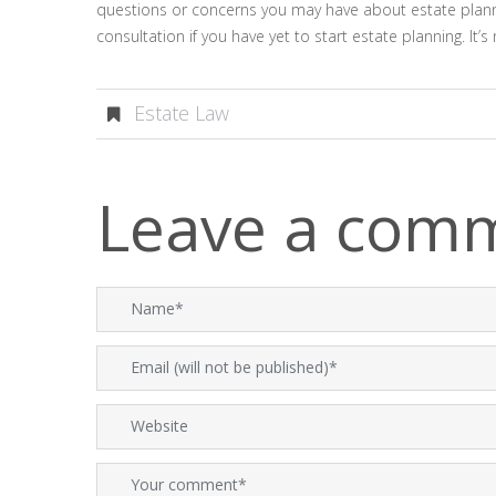
questions or concerns you may have about estate plann
consultation if you have yet to start estate planning. It
Estate Law
Leave a com