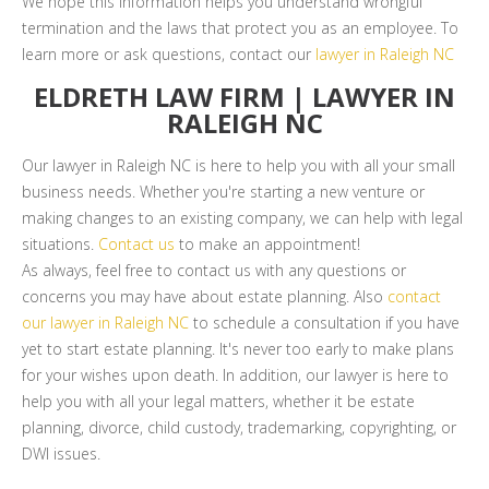
We hope this information helps you understand wrongful
termination and the laws that protect you as an employee. To
learn more or ask questions, contact our
lawyer in Raleigh NC
ELDRETH LAW FIRM | LAWYER IN
RALEIGH NC
Our lawyer in Raleigh NC is here to help you with all your small
business needs. Whether you're starting a new venture or
making changes to an existing company, we can help with legal
situations.
Contact us
to make an appointment!
As always, feel free to contact us with any questions or
concerns you may have about estate planning. Also
contact
our lawyer in Raleigh NC
to schedule a consultation if you have
yet to start estate planning. It's never too early to make plans
for your wishes upon death. In addition, our lawyer is here to
help you with all your legal matters, whether it be estate
planning, divorce, child custody, trademarking, copyrighting, or
DWI issues.