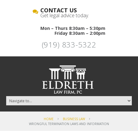
CONTACT US
Get legal advice today.
Mon – Thurs 8:30am – 5:30pm
Friday 8:30am – 2:00pm
(919) 833-5322
HOME
BUSINESS LAW
WRONGFUL TERMINATION LAWS AND INFORMATION