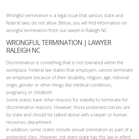
Wrongful termination is a legal issue that various state and
federal laws do not allow. Below, you will find information on
wrongful termination from our lawyer in Raleigh NC.
WRONGFUL TERMINATION | LAWYER
RALEIGH NC
Discrimination is something that is not tolerated within the
workplace. Federal law states that employers cannot terminate
an employee because of their disability, religion, age, national
origin, gender or other things like medical conditions,
pregnancy or childbirth.
Some states have other reasons for inability to terminate for
discrimination reasons. However, those protected classes are
by state and should be talked about with a lawyer or human
resources department.
In addition, some states include sexual orientation as part of a
protected class. However, not every state has this law in effect