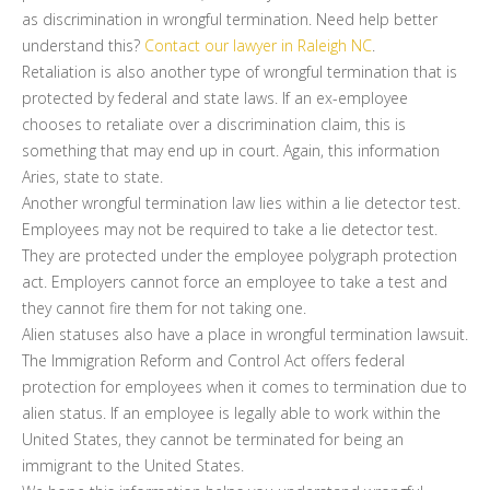
as discrimination in wrongful termination. Need help better
understand this?
Contact our lawyer in Raleigh NC
.
Retaliation is also another type of wrongful termination that is
protected by federal and state laws. If an ex-employee
chooses to retaliate over a discrimination claim, this is
something that may end up in court. Again, this information
Aries, state to state.
Another wrongful termination law lies within a lie detector test.
Employees may not be required to take a lie detector test.
They are protected under the employee polygraph protection
act. Employers cannot force an employee to take a test and
they cannot fire them for not taking one.
Alien statuses also have a place in wrongful termination lawsuit.
The Immigration Reform and Control Act offers federal
protection for employees when it comes to termination due to
alien status. If an employee is legally able to work within the
United States, they cannot be terminated for being an
immigrant to the United States.