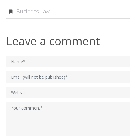
Business Law
Leave a comment