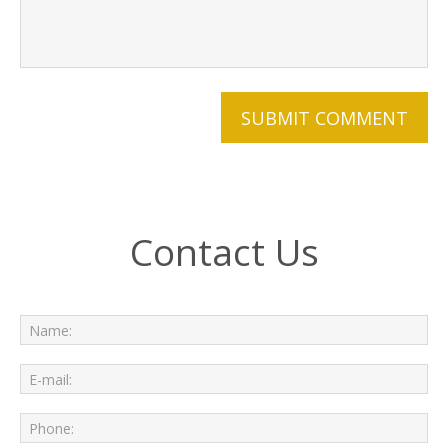
Contact Us