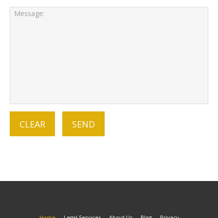
Home
Legal Services
About Us
Blog
Privacy