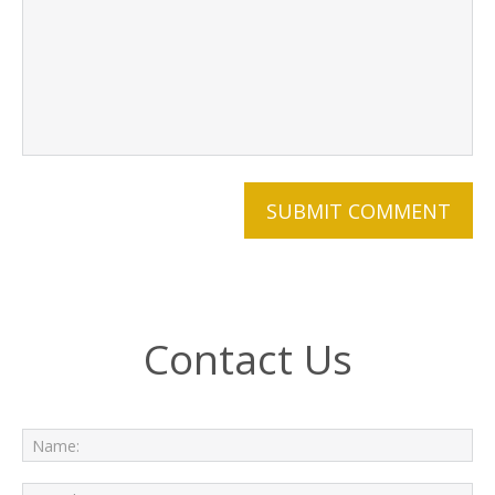
Contact Us