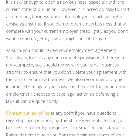
It is risky enough to open a new business, especially with the
current state of our union. However, it is incredibly risky to start
a competing business while still employed. In fact, we highly
advise against this. If you plan to open a new business that will
compete with your current employer, tread lightly as you don't
want to end up getting sued straight out of the gate.
As such, you should review your employment agreement.
Specifically, look at any non-compete provisions. If there is a
non-compete, you should review with your small business
attorney to ensure that you don't violate your agreement with
the start of your new business. We also recommend buying
insurance to mitigate your losses in the event that your former
employer still chooses to take legal action as defending a
lawsuit can be quite costly.
Contact our law office
at any point if you have questions
regarding incorporation, partnership agreements, forming a
business or other legal inquiries. Our small business lawyer in
Raleigh is here to help you from the beginning stages of your