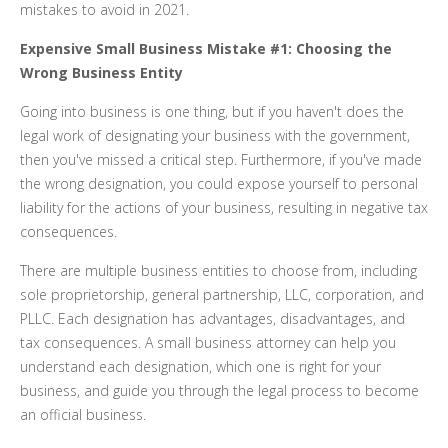
mistakes to avoid in 2021.
Expensive Small Business Mistake #1: Choosing the
Wrong Business Entity
Going into business is one thing, but if you haven't does the
legal work of designating your business with the government,
then you've missed a critical step. Furthermore, if you've made
the wrong designation, you could expose yourself to personal
liability for the actions of your business, resulting in negative tax
consequences.
There are multiple business entities to choose from, including
sole proprietorship, general partnership, LLC, corporation, and
PLLC. Each designation has advantages, disadvantages, and
tax consequences. A small business attorney can help you
understand each designation, which one is right for your
business, and guide you through the legal process to become
an official business.