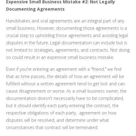
Expensive Small Business Mistake #2: Not Legally
Documenting Agreements
Handshakes and oral agreements are an integral part of any
small business. However, documenting those agreements is a
crucial step to upholding those agreements and avoiding legal
disputes in the future. Legal documentation can include but is
not limited to strategies, agreements, and contracts. Not doing
so could result in an expensive small business mistake.
Even if you're entering an agreement with a "friend," we find
that as time passes, the details of how an agreement will be
fulfilled without a written agreement tend to get lost and can
cause disagreement or worse. As a small business owner, the
documentation doesn't necessarily have to be complicated,
but it should identify each party entering the contract, the
respective obligations of each party, agreement on how
disputes will be resolved, and determine under what
circumstances that contract will be terminated.