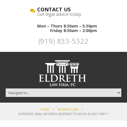
CONTACT US
Get legal advice today.
Mon – Thurs 8:30am – 5:30pm
Friday 8:30am – 2:00pm
(919) 833-5322
HOME
BUSINESS LAW
EXPENSIVE SMALL BUSINESS MISTAKES TO AVOID IN 2021 PART 1