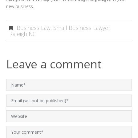
new business.
Business Law
,
Small Business Lawyer
Raleigh NC
Leave a comment