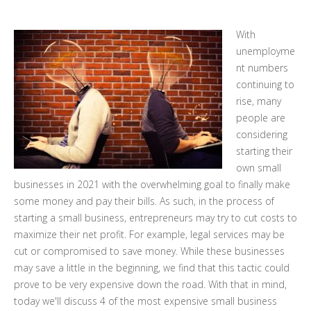
With
unemployme
nt numbers
continuing to
rise, many
people are
considering
starting their
own small
businesses in 2021 with the overwhelming goal to finally make
some money and pay their bills. As such, in the process of
starting a small business, entrepreneurs may try to cut costs to
maximize their net profit. For example, legal services may be
cut or compromised to save money. While these businesses
may save a little in the beginning, we find that this tactic could
prove to be very expensive down the road. With that in mind,
today we'll discuss 4 of the most expensive small business