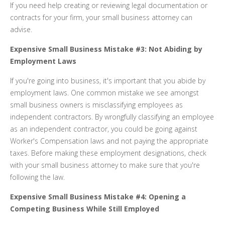
If you need help creating or reviewing legal documentation or
contracts for your firm, your small business attorney can
advise.
Expensive Small Business Mistake #3: Not Abiding by
Employment Laws
If you're going into business, it's important that you abide by
employment laws. One common mistake we see amongst
small business owners is misclassifying employees as
independent contractors. By wrongfully classifying an employee
as an independent contractor, you could be going against
Worker's Compensation laws and not paying the appropriate
taxes. Before making these employment designations, check
with your small business attorney to make sure that you're
following the law.
Expensive Small Business Mistake #4: Opening a
Competing Business While Still Employed