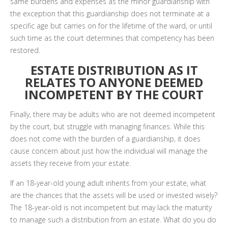
same burdens and expenses as the minor guardianship with
the exception that this guardianship does not terminate at a
specific age but carries on for the lifetime of the ward, or until
such time as the court determines that competency has been
restored.
ESTATE DISTRIBUTION AS IT
RELATES TO ANYONE DEEMED
INCOMPETENT BY THE COURT
Finally, there may be adults who are not deemed incompetent
by the court, but struggle with managing finances. While this
does not come with the burden of a guardianship, it does
cause concern about just how the individual will manage the
assets they receive from your estate.
If an 18-year-old young adult inherits from your estate, what
are the chances that the assets will be used or invested wisely?
The 18-year-old is not incompetent but may lack the maturity
to manage such a distribution from an estate. What do you do