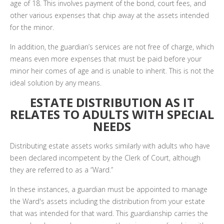
age of 18. This involves payment of the bond, court fees, and
other various expenses that chip away at the assets intended
for the minor.
In addition, the guardian’s services are not free of charge, which
means even more expenses that must be paid before your
minor heir comes of age and is unable to inherit. This is not the
ideal solution by any means.
ESTATE DISTRIBUTION AS IT
RELATES TO ADULTS WITH SPECIAL
NEEDS
Distributing estate assets works similarly with adults who have
been declared incompetent by the Clerk of Court, although
they are referred to as a “Ward.”
In these instances, a guardian must be appointed to manage
the Ward's assets including the distribution from your estate
that was intended for that ward. This guardianship carries the