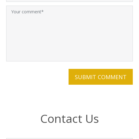
Contact Us