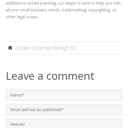
addition to estate planning, our lawyer is here to help you with
all your small business needs, trademarking, copyrighting, or
other legal issues.
Estate Attorney Raleigh NC
Leave a comment