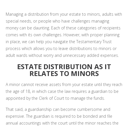
Managing a distribution from your estate to minors, adults with
special needs, or people who have challenges managing
money can be daunting. Each of these categories of recipients
comes with its own challenges. However, with proper planning
in place, we can help you navigate the Testamentary Trust
process which allows you to leave distributions to minors or
adult wards without worry and unnecessary added expenses.
ESTATE DISTRIBUTION AS IT
RELATES TO MINORS
A minor cannot receive assets from your estate until they reach
the age of 18, in which case the law requires a guardian to be
appointed by the Clerk of Court to manage the funds.
That said, a guardianship can become cumbersome and
expensive. The guardian is required to be bonded and file
annual accountings with the court until the minor reaches the