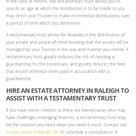
In the case of minors, the testamentary trust allows you to
specify an age at which the distribution is to be made or you
may direct your Trustee to make incremental distributions over
a period of time which you determine.
A testamentary trust allows for flexibility in the distribution of
your estate and peace-of-mind knowing that the assets will be
managed by your Trustee in the way and manner you intend. A
testamentary trust greatly reduces the risk of needing a
guardianship for the beneficiary, and greatly reduces the fees
that would otherwise been paid in association with a
guardianship.
HIRE AN ESTATE ATTORNEY IN RALEIGH TO
ASSIST WITH A TESTAMENTARY TRUST
If you have minor children or there are beneficiaries who may
have challenges managing finances, a testamentary trust may
be the solution you need when you need it most. Contact our
estate lawyer in Raleigh, NC
to schedule a consultation. In