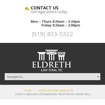
CONTACT US
Get legal advice today.
Mon – Thurs 8:30am – 5:30pm
Friday 8:30am – 2:00pm
(919) 833-5322
HOME
ESTATE ATTORNEY RALEIGH NC
HOW TO NAVIGATE A TESTAMENTARY TRUST (TRUST UNDER WILL)