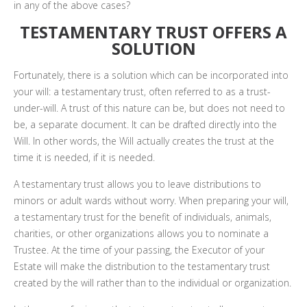
in any of the above cases?
TESTAMENTARY TRUST OFFERS A
SOLUTION
Fortunately, there is a solution which can be incorporated into
your will: a testamentary trust, often referred to as a trust-
under-will. A trust of this nature can be, but does not need to
be, a separate document. It can be drafted directly into the
Will. In other words, the Will actually creates the trust at the
time it is needed, if it is needed.
A testamentary trust allows you to leave distributions to
minors or adult wards without worry. When preparing your will,
a testamentary trust for the benefit of individuals, animals,
charities, or other organizations allows you to nominate a
Trustee. At the time of your passing, the Executor of your
Estate will make the distribution to the testamentary trust
created by the will rather than to the individual or organization.