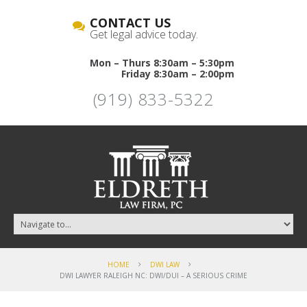
CONTACT US
Get legal advice today.
Mon – Thurs 8:30am – 5:30pm
Friday 8:30am – 2:00pm
(919) 833-5322
HOME
DWI LAW
DWI LAWYER RALEIGH NC: DWI/DUI – A SERIOUS CRIME