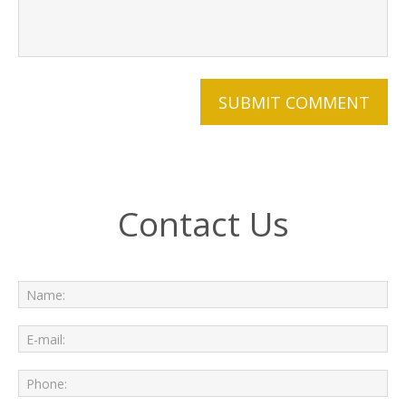
Contact Us