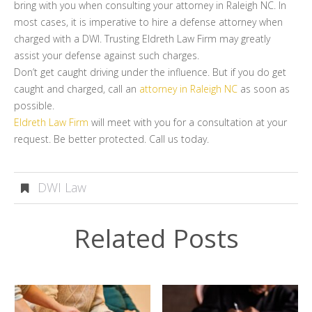
bring with you when consulting your attorney in Raleigh NC. In
most cases, it is imperative to hire a defense attorney when
charged with a DWI. Trusting Eldreth Law Firm may greatly
assist your defense against such charges.
Don’t get caught driving under the influence. But if you do get
caught and charged, call an
attorney in Raleigh NC
as soon as
possible.
Eldreth Law Firm
will meet with you for a consultation at your
request. Be better protected. Call us today.
DWI Law
Related Posts