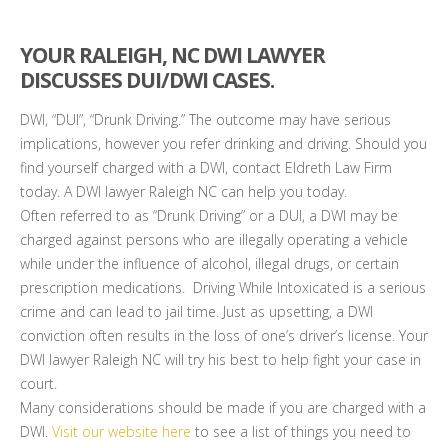
YOUR RALEIGH, NC DWI LAWYER
DISCUSSES DUI/DWI CASES.
DWI, “DUI”, “Drunk Driving.” The outcome may have serious
implications, however you refer drinking and driving. Should you
find yourself charged with a DWI, contact Eldreth Law Firm
today. A DWI lawyer Raleigh NC can help you today.
Often referred to as “Drunk Driving” or a DUI, a DWI may be
charged against persons who are illegally operating a vehicle
while under the influence of alcohol, illegal drugs, or certain
prescription medications. Driving While Intoxicated is a serious
crime and can lead to jail time. Just as upsetting, a DWI
conviction often results in the loss of one’s driver’s license. Your
DWI lawyer Raleigh NC will try his best to help fight your case in
court.
Many considerations should be made if you are charged with a
DWI.
Visit our website here
to see a list of things you need to