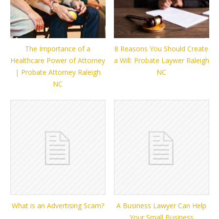
The Importance of a
8 Reasons You Should Create
Healthcare Power of Attorney
a Will: Probate Laywer Raleigh
| Probate Attorney Raleigh
NC
NC
What is an Advertising Scam?
A Business Lawyer Can Help
Your Small Business