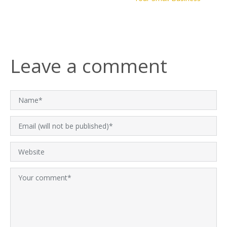
Leave a comment