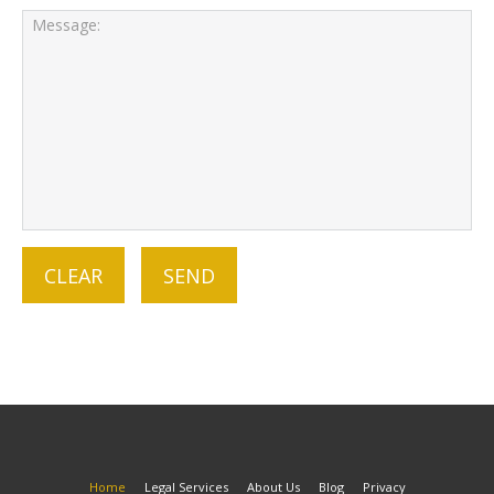
Home
Legal Services
About Us
Blog
Privacy