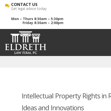
CONTACT US
Get legal advice today.
Mon – Thurs 8:30am – 5:30pm
Friday 8:30am – 2:00pm
Intellectual Property Rights in
Ideas and Innovations