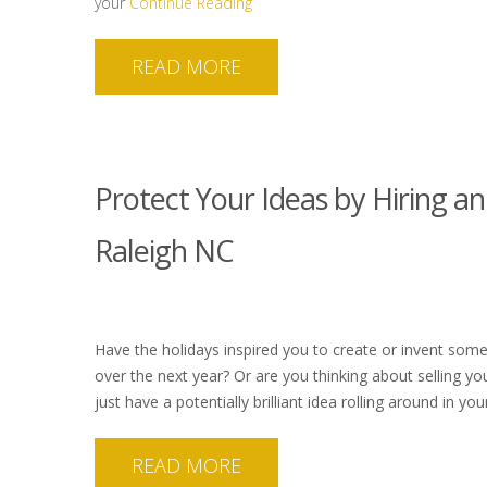
your
Continue Reading
READ MORE
Protect Your Ideas by Hiring an
Raleigh NC
Have the holidays inspired you to create or invent som
over the next year? Or are you thinking about selling yo
just have a potentially brilliant idea rolling around in y
READ MORE