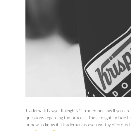
Trademark Lawyer Raleigh NC: Trademark Law If you are 
questions regarding the process. These might include ho
or how to know if a trademark is even worthy of protect