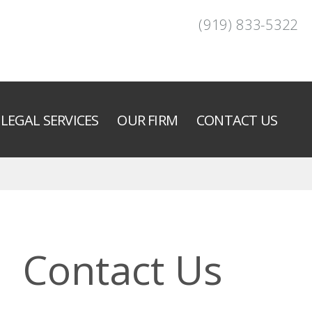
(919) 833-5322
LEGAL SERVICES
OUR FIRM
CONTACT US
Contact Us