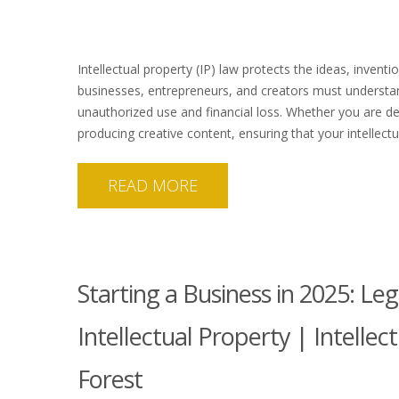
Intellectual property (IP) law protects the ideas, inventi
businesses, entrepreneurs, and creators must understand
unauthorized use and financial loss. Whether you are d
producing creative content, ensuring that your intellectu
READ MORE
Starting a Business in 2025: Le
Intellectual Property | Intelle
Forest