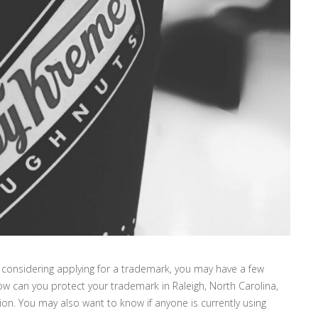
considering applying for a trademark, you may have a few
w can you protect your trademark in Raleigh, North Carolina,
ion. You may also want to know if anyone is currently using