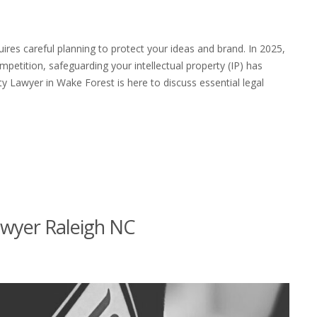
quires careful planning to protect your ideas and brand. In 2025,
petition, safeguarding your intellectual property (IP) has
y Lawyer in Wake Forest is here to discuss essential legal
wyer Raleigh NC