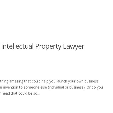
 Intellectual Property Lawyer
ething amazing that could help you launch your own business
ur invention to someone else (individual or business). Or do you
our head that could be so…