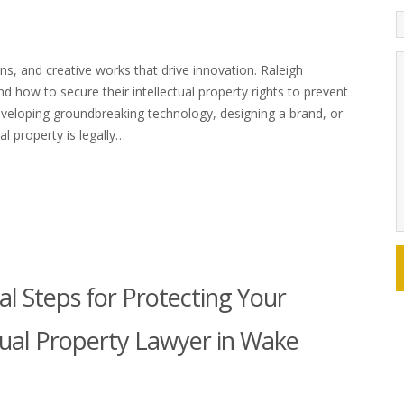
ons, and creative works that drive innovation. Raleigh
 how to secure their intellectual property rights to prevent
eveloping groundbreaking technology, designing a brand, or
al property is legally…
gal Steps for Protecting Your
ctual Property Lawyer in Wake