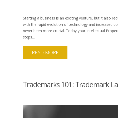
Starting a business is an exciting venture, but it also re
with the rapid evolution of technology and increased com
never been more crucial. Today your Intellectual Propert
steps…
READ MORE
Trademarks 101: Trademark La