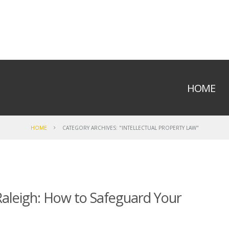
HOME
HOME
CATEGORY ARCHIVES: "INTELLECTUAL PROPERTY LAW"
 Raleigh: How to Safeguard Your