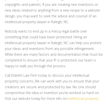
copyrights and patents. If you are creating new inventions or
new ideas related to anything from a new recipe to a website
design, you may want to seek the advice and counsel of an
intellectual property lawyer in Raleigh, NC.
Nobody wants to end up in a messy legal battle over
something that could have been protected. Hiring an
intellectual property lawyer in Raleigh, NC can help you protect
your ideas and inventions from any possible infringement.
While there are many factors and documentation that must be
completed to ensure that your IP is protected, our team is
happy to walk you through the process.
Call Eldreth Law Firm today to discuss your intellectual
property concerns.
We can work with you to ensure that your
creations are secure and protected by law. No one should
compromise the idea or invention you’ve worked so hard on.
Visit our website today for more info on
intellectual property.