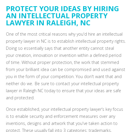
PROTECT YOUR IDEAS BY HIRING
AN INTELLECTUAL PROPERTY
LAWYER IN RALEIGH, NC
One of the most critical reasons why you'd hire an intellectual
property lawyer in NC is to establish intellectual property rights.
Doing so essentially says that another entity cannot steal
your
creation
, innovation or invention within a defined
period
of time
. Without proper protection,
the work that stemmed
from
your brilliant idea can be compromised and used against
you in the form of your competition. You don't want that and
neither do we. Be sure to contact your intellectual property
lawyer in Raleigh NC today to ensure that your ideas are safe
and protected.
Once established, your intellectual property lawyer’s key focus
is to enable security and enforcement measures over any
inventions, designs and artwork that you've taken action to
protect. These usually fall into 3 categories: trademarks,