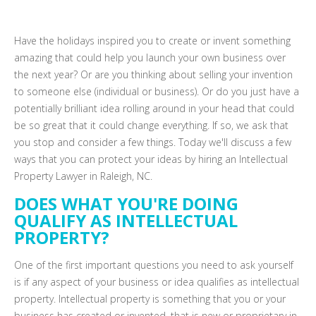
Have the holidays inspired you to create or invent something
amazing that could help you launch your own business over
the next year? Or are you thinking about selling your invention
to someone else (individual or business). Or do you just have a
potentially brilliant idea rolling around in your head that could
be so great that it could change everything. If so, we ask that
you stop and consider a few things. Today we'll discuss a few
ways that you can protect your ideas by hiring an Intellectual
Property Lawyer in Raleigh, NC.
DOES WHAT YOU'RE DOING
QUALIFY AS INTELLECTUAL
PROPERTY?
One of the first important questions you need to ask yourself
is if any aspect of your business or idea qualifies as intellectual
property. Intellectual property is something that you or your
business has created or invented, that is new or proprietary in