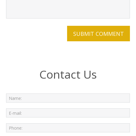
Contact Us