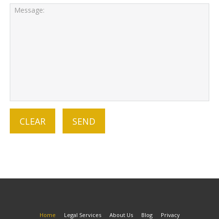
Home
Legal Services
About Us
Blog
Privacy