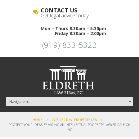
CONTACT US
Get legal advice today.
Mon – Thurs 8:30am – 5:30pm
Friday 8:30am – 2:00pm
(919) 833-5322
HOME
INTELLECTUAL PROPERTY LAW
PROTECT YOUR IDEAS BY HIRING AN INTELLECTUAL PROPERTY LAWYER RALEIGH
NC