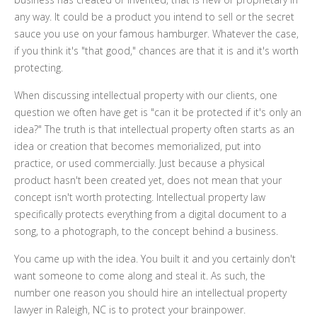
any way. It could be a product you intend to sell or the secret
sauce you use on your famous hamburger. Whatever the case,
if you think it's "that good," chances are that it is and it's worth
protecting.
When discussing intellectual property with our clients, one
question we often have get is "can it be protected if it's only an
idea?" The truth is that intellectual property often starts as an
idea or creation that becomes memorialized, put into
practice
,
or used commercially. Just because a physical
product hasn't been created yet, does not mean that your
concept isn't worth protecting. Intellectual property law
specifically protects everything from a digital document to a
song, to a photograph, to the concept behind a business.
You came up with the idea. You built it and you certainly don't
want someone to come along and steal it. As such, the
number one reason you should hire an intellectual property
lawyer in Raleigh, NC is to protect your brainpower.