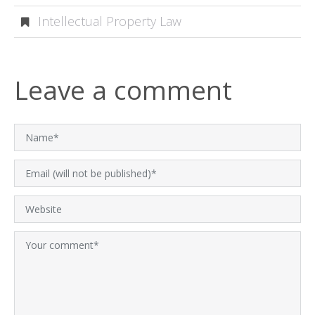
Intellectual Property Law
Leave a comment