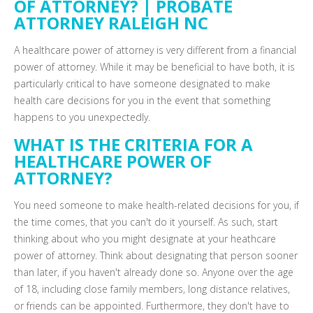
OF ATTORNEY? | PROBATE
ATTORNEY RALEIGH NC
A healthcare power of attorney is very different from a financial
power of attorney. While it may be beneficial to have both, it is
particularly critical to have someone designated to make
health care decisions for you in the event that something
happens to you unexpectedly.
WHAT IS THE CRITERIA FOR A
HEALTHCARE POWER OF
ATTORNEY?
You need someone to make health-related decisions for you, if
the time comes, that you can't do it yourself. As such, start
thinking about who you might designate at your heathcare
power of attorney. Think about designating that person sooner
than later, if you haven't already done so. Anyone over the age
of 18, including close family members, long distance relatives,
or friends can be appointed. Furthermore, they don't have to