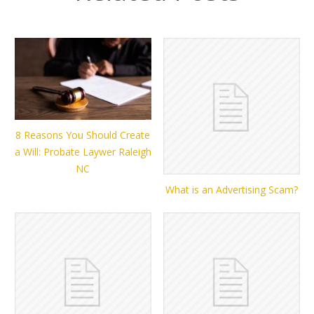
8 Reasons You Should Create
a Will: Probate Laywer Raleigh
NC
What is an Advertising Scam?