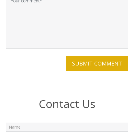
Contact Us