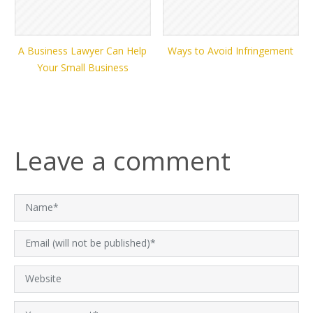
A Business Lawyer Can Help
Ways to Avoid Infringement
Your Small Business
Leave a comment