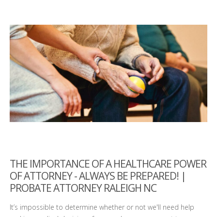
THE IMPORTANCE OF A HEALTHCARE POWER
OF ATTORNEY - ALWAYS BE PREPARED! |
PROBATE ATTORNEY RALEIGH NC
It’s impossible to determine whether or not we'll need help