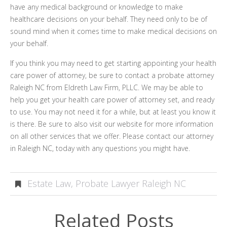
have any medical background or knowledge to make
healthcare decisions on your behalf. They need only to be of
sound mind when it comes time to make medical decisions on
your behalf.
If you think you may need to get starting appointing your health
care power of attorney, be sure to contact a probate attorney
Raleigh NC from Eldreth Law Firm, PLLC. We may be able to
help you get your health care power of attorney set, and ready
to use. You may not need it for a while, but at least you know it
is there. Be sure to also visit our website for more information
on all other services that we offer. Please contact our attorney
in Raleigh NC, today with any questions you might have.
Estate Law
,
Probate Lawyer Raleigh NC
Related Posts