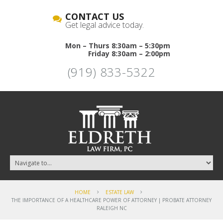
CONTACT US
Get legal advice today.
Mon – Thurs 8:30am – 5:30pm
Friday 8:30am – 2:00pm
(919) 833-5322
HOME
ESTATE LAW
THE IMPORTANCE OF A HEALTHCARE POWER OF ATTORNEY | PROBATE ATTORNEY
RALEIGH NC