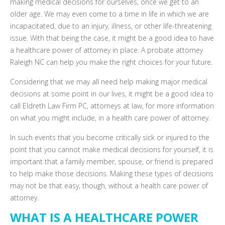
making medical decisions for ourselves, once we get to an
older age. We may even come to a time in life in which we are
incapacitated, due to an injury, illness, or other life-threatening
issue. With that being the case, it might be a good idea to have
a healthcare power of attorney in place. A probate attorney
Raleigh NC can help you make the right choices for your future.
Considering that we may all need help making major medical
decisions at some point in our lives, it might be a good idea to
call Eldreth Law Firm PC, attorneys at law, for more information
on what you might include, in a health care power of attorney.
In such events that you become critically sick or injured to the
point that you cannot make medical decisions for yourself, it is
important that a family member, spouse, or friend is prepared
to help make those decisions. Making these types of decisions
may not be that easy, though, without a health care power of
attorney.
WHAT IS A HEALTHCARE POWER