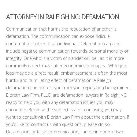
ATTORNEY IN RALEIGH NC: DEFAMATION
Communication that harms the reputation of another is
defamation. The communication can expose ridicule,
contempt, or hatred of an individual. Defamation can also
include negative communication towards personal morality or
integrity. One who is a victim of slander or libel, as it is more
commonly called, may suffer economics damages. While job
loss may be a direct result, embarrassment is often the most
hurtful and humiliating effect of defamation. A Raleigh
defamation can protect you from your reputation being ruined.
Eldreth Law Firm, PLLC, are defamation lawyers in Raleigh, NC,
ready to help you with any defamation issues you may
encounter. Because the subject is a bit confusing, you may
want to consult with Eldreth Law Firm about the defamation. If
you’d like to contact us with questions, please do so.
Defamation, or false communication, can be in done in two