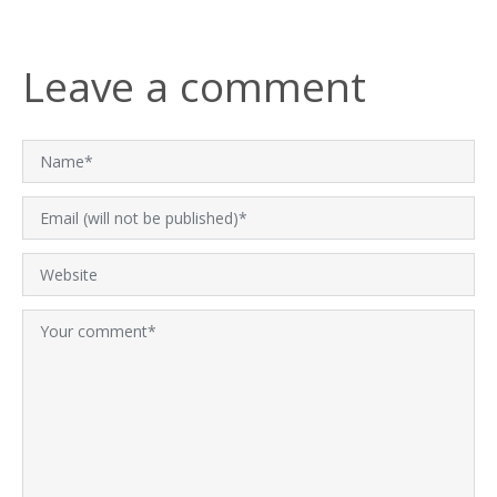
Leave a comment