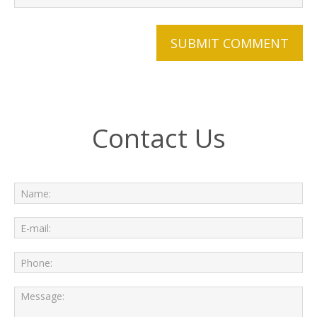
Contact Us