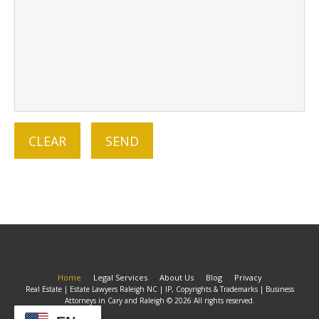
Home
Legal Services
About Us
Blog
Privacy
Real Estate | Estate Lawyers Raleigh NC | IP, Copyrights & Trademarks | Business
Attorneys in Cary and Raleigh © 2026 All rights reserved.