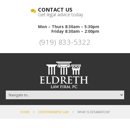
CONTACT US
Get legal advice today.
Mon – Thurs 8:30am – 5:30pm
Friday 8:30am – 2:00pm
(919) 833-5322
HOME
ENTERTAINMENT LAW
WHAT IS DEFAMATION?