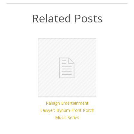
Related Posts
Raleigh Entertainment
Lawyer: Bynum Front Porch
Music Series