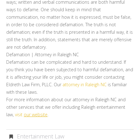
ways; written and verbal communications are both harmful
ways to defame. One should keep in mind that
communication, no matter how it is expressed, must be false,
in order to be considered defamation. The truth is not
defamation; even if the truth is presented in a harmful way, it is
still the truth. In addition, statements that are merely offensive
are not defamatory.
Defamation | Attorney in Raleigh NC
Defamation can be complicated and hard to understand. If
you think you have been subjected to harmful defamation, and
it is affecting your life or job, you might consider contacting
Eldreth Law Firm, PLLC. Our
attorney in Raleigh NC
is familiar
with these laws.
For more information about our attorney in Raleigh NC and
other services that we offer including Raleigh entertainment
law,
visit
our website
.
Entertainment Law