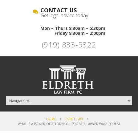
CONTACT US
Get legal advice today.
Mon – Thurs 8:30am – 5:30pm
Friday 8:30am – 2:00pm
(919) 833-5322
HOME
ESTATE LAW
WHAT IS A POWER OF ATTORNEY? | PROBATE LAWYER WAKE FOREST