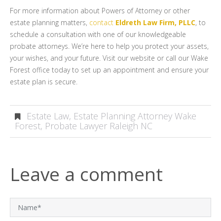
For more information about Powers of Attorney or other
estate planning matters,
contact
Eldreth Law Firm, PLLC
, to
schedule a consultation with one of our knowledgeable
probate attorneys. We’re here to help you protect your assets,
your wishes, and your future. Visit our website or call our Wake
Forest office today to set up an appointment and ensure your
estate plan is secure.
Estate Law
,
Estate Planning Attorney Wake
Forest
,
Probate Lawyer Raleigh NC
Leave a comment