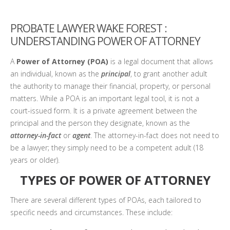
PROBATE LAWYER WAKE FOREST :
UNDERSTANDING POWER OF ATTORNEY
A
Power of Attorney (POA)
is a legal document that allows
an individual, known as the
principal
, to grant another adult
the authority to manage their financial, property, or personal
matters. While a POA is an important legal tool, it is not a
court-issued form. It is a private agreement between the
principal and the person they designate, known as the
attorney-in-fact
or
agent
. The attorney-in-fact does not need to
be a lawyer; they simply need to be a competent adult (18
years or older).
TYPES OF POWER OF ATTORNEY
There are several different types of POAs, each tailored to
specific needs and circumstances. These include: