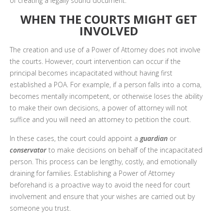
of creating a legally sound document.
WHEN THE COURTS MIGHT GET
INVOLVED
The creation and use of a Power of Attorney does not involve
the courts. However, court intervention can occur if the
principal becomes incapacitated without having first
established a POA. For example, if a person falls into a coma,
becomes mentally incompetent, or otherwise loses the ability
to make their own decisions, a power of attorney will not
suffice and you will need an attorney to petition the court.
In these cases, the court could appoint a
guardian
or
conservator
to make decisions on behalf of the incapacitated
person. This process can be lengthy, costly, and emotionally
draining for families. Establishing a Power of Attorney
beforehand is a proactive way to avoid the need for court
involvement and ensure that your wishes are carried out by
someone you trust.