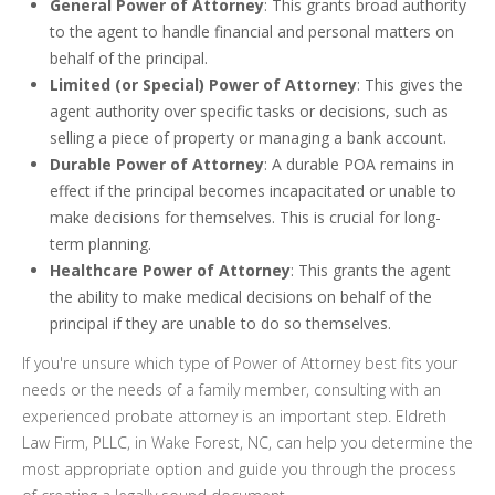
General Power of Attorney
: This grants broad authority
to the agent to handle financial and personal matters on
behalf of the principal.
Limited (or Special) Power of Attorney
: This gives the
agent authority over specific tasks or decisions, such as
selling a piece of property or managing a bank account.
Durable Power of Attorney
: A durable POA remains in
effect if the principal becomes incapacitated or unable to
make decisions for themselves. This is crucial for long-
term planning.
Healthcare Power of Attorney
: This grants the agent
the ability to make medical decisions on behalf of the
principal if they are unable to do so themselves.
If you're unsure which type of Power of Attorney best fits your
needs or the needs of a family member, consulting with an
experienced probate attorney is an important step. Eldreth
Law Firm, PLLC, in Wake Forest, NC, can help you determine the
most appropriate option and guide you through the process