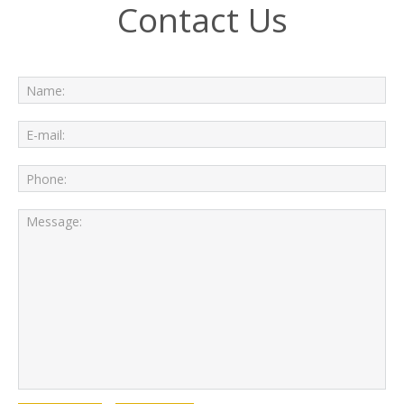
Contact Us