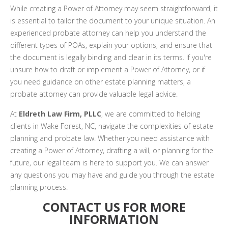
While creating a Power of Attorney may seem straightforward, it
is essential to tailor the document to your unique situation. An
experienced probate attorney can help you understand the
different types of POAs, explain your options, and ensure that
the document is legally binding and clear in its terms. If you're
unsure how to draft or implement a Power of Attorney, or if
you need guidance on other estate planning matters, a
probate attorney can provide valuable legal advice.
At
Eldreth Law Firm, PLLC
, we are committed to helping
clients in Wake Forest, NC, navigate the complexities of estate
planning and probate law. Whether you need assistance with
creating a Power of Attorney, drafting a will, or planning for the
future, our legal team is here to support you. We can answer
any questions you may have and guide you through the estate
planning process.
CONTACT US FOR MORE
INFORMATION