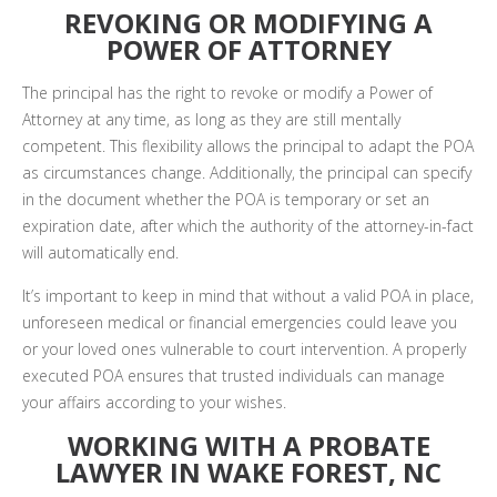
REVOKING OR MODIFYING A
POWER OF ATTORNEY
The principal has the right to revoke or modify a Power of
Attorney at any time, as long as they are still mentally
competent. This flexibility allows the principal to adapt the POA
as circumstances change. Additionally, the principal can specify
in the document whether the POA is temporary or set an
expiration date, after which the authority of the attorney-in-fact
will automatically end.
It’s important to keep in mind that without a valid POA in place,
unforeseen medical or financial emergencies could leave you
or your loved ones vulnerable to court intervention. A properly
executed POA ensures that trusted individuals can manage
your affairs according to your wishes.
WORKING WITH A PROBATE
LAWYER IN WAKE FOREST, NC